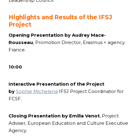
Leadership Council.
Highlights and Results of the IFSJ
Project
Opening Presentation by
Audrey Mace-
Rousseau
, Promotion Director, Erasmus + agency
France.
10:00
Interactive Presentation of the Project
by
Sophie Michelena
IFSJ Project Coordinator for
FCSF.
Closing Presentation by
Emilia Venot
, Project
Adviser, European Education and Culture Executive
Agency.