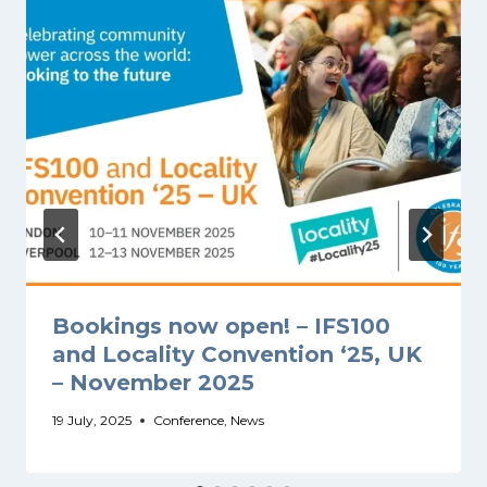
Bookings now open! – IFS100
and Locality Convention ‘25, UK
– November 2025
19 July, 2025
Conference
,
News