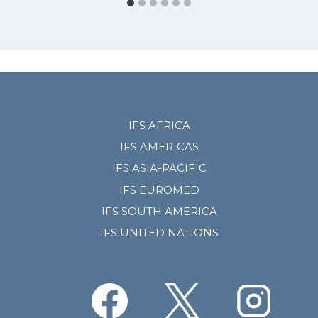
IFS AFRICA
IFS AMERICAS
IFS ASIA-PACIFIC
IFS EUROMED
IFS SOUTH AMERICA
IFS UNITED NATIONS