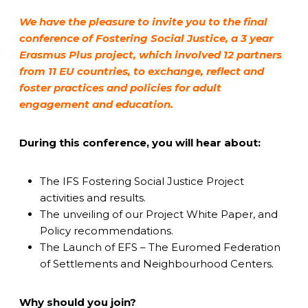
We have the pleasure to invite you to the final
conference of Fostering Social Justice, a 3 year
Erasmus Plus project, which involved 12 partners
from 11 EU countries, to exchange, reflect and
foster practices and policies for adult
engagement and education.
During this conference, you will hear about:
The IFS Fostering Social Justice Project
activities and results.
The unveiling of our Project White Paper, and
Policy recommendations.
The Launch of EFS – The Euromed Federation
of Settlements and Neighbourhood Centers.
Why should you join?