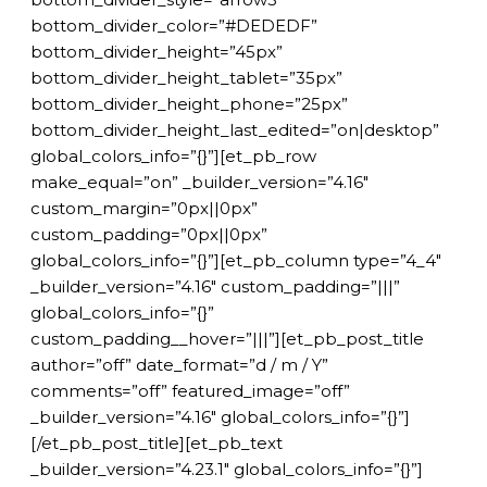
bottom_divider_color=”#DEDEDF”
bottom_divider_height=”45px”
bottom_divider_height_tablet=”35px”
bottom_divider_height_phone=”25px”
bottom_divider_height_last_edited=”on|desktop”
global_colors_info=”{}”][et_pb_row
make_equal=”on” _builder_version=”4.16″
custom_margin=”0px||0px”
custom_padding=”0px||0px”
global_colors_info=”{}”][et_pb_column type=”4_4″
_builder_version=”4.16″ custom_padding=”|||”
global_colors_info=”{}”
custom_padding__hover=”|||”][et_pb_post_title
author=”off” date_format=”d / m / Y”
comments=”off” featured_image=”off”
_builder_version=”4.16″ global_colors_info=”{}”]
[/et_pb_post_title][et_pb_text
_builder_version=”4.23.1″ global_colors_info=”{}”]