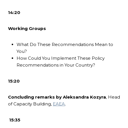
14:20
Working Groups
What Do These Recommendations Mean to
You?
How Could You Implement These Policy
Recommendations in Your Country?
15:20
Concluding remarks by
Aleksandra Kozyra
,
Head
of Capacity Building,
EAEA
.
15:35