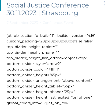
Social Justice Conference
30.11.2023 | Strasbourg
7 September, 2023
Conference
,
Event
[et_pb_section fb_built=”1″ _builder_version=”4.16″
custom_padding=”20px|0px|0px|0px|false|false”
top_divider_height_tablet=””
top_divider_height_phone=””
top_divider_height_last_edited=”on|desktop”
bottom_divider_style=”arrow2″
bottom_divider_color=”#ffffff”
bottom_divider_height=”45px”
bottom_divider_arrangement=”above_content”
bottom_divider_height_tablet=”35px”
bottom_divider_height_phone=”25px”
bottom_divider_height_last_edited=”on|phone”
global_colors_info=”{}”][et_pb_row