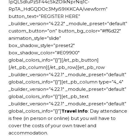
IpQLSdluPzSF44cSkZOlkNprNq1C-
RpTA_HdGQDOc3MyiS9IKKCAA/viewform”
button_text=”REGISTER HERE”
_builder_version=”4.22.2″ _module_preset=”default”
custom_button=”on” button_bg_color=”#ff6d22″
animation_style=”slide”
box_shadow_style=”preset2″
box_shadow_color=”#E09900″
global_colors_info=”{}”][/et_pb_button]
[/et_pb_column][/et_pb_row][et_pb_row
_builder_version=”4.22.1″ _module_preset=”default”
global_colors_info=”{}”][et_pb_column type=”4_4″
_builder_version=”4.22.1″ _module_preset=”default”
global_colors_info=”{}”][et_pb_text
_builder_version=”4.22.1″ _module_preset=”default”
global_colors_info=”{}”]
Travel Info
: Day attendance
is free (in person or online) but you will have to
cover the costs of your own travel and
accommodation.