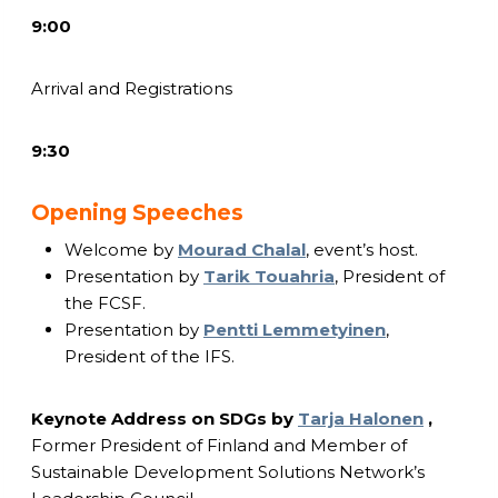
9:00
Arrival and Registrations
9:30
Opening Speeches
Welcome by
Mourad Chalal
, event’s host.
Presentation by
Tarik Touahria
, President of
the FCSF.
Presentation by
Pentti Lemmetyinen
,
President of the IFS.
Keynote Address on SDGs by
Tarja Halonen
,
Former President of Finland and Member of
Sustainable Development Solutions Network’s