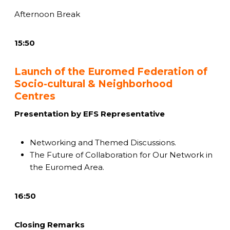
Afternoon Break
15:50
Launch of the Euromed Federation of
Socio-cultural & Neighborhood
Centres
Presentation by EFS Representative
Networking and Themed Discussions.
The Future of Collaboration for Our Network in
the Euromed Area.
16:50
Closing Remarks