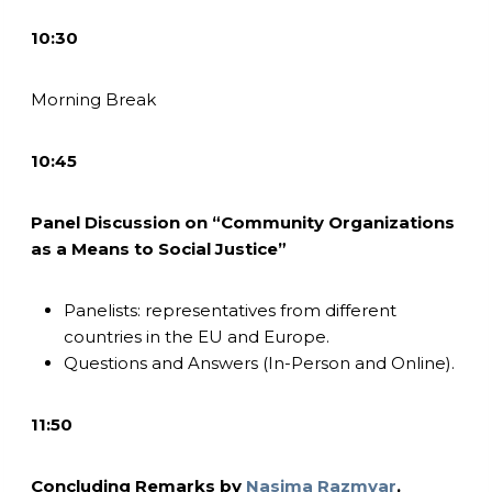
10:30
Morning Break
10:45
Panel Discussion on “Community Organizations
as a Means to Social Justice”
Panelists: representatives from different
countries in the EU and Europe.
Questions and Answers (In-Person and Online).
11:50
Concluding Remarks by
Nasima Razmyar
,