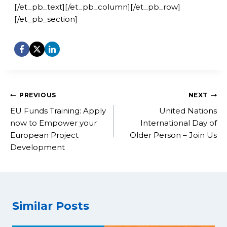
[/et_pb_text][/et_pb_column][/et_pb_row]
[/et_pb_section]
Post
PREVIOUS
NEXT
navigation
EU Funds Training: Apply
United Nations
now to Empower your
International Day of
European Project
Older Person – Join Us
Development
Similar Posts