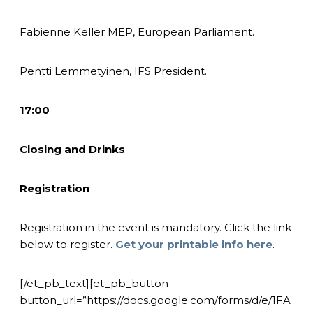
Fabienne Keller MEP, European Parliament.
Pentti Lemmetyinen, IFS President.
17:00
Closing and Drinks
Registration
Registration in the event is mandatory. Click the link
below to register.
Get your printable info here
.
[/et_pb_text][et_pb_button
button_url=”https://docs.google.com/forms/d/e/1FA