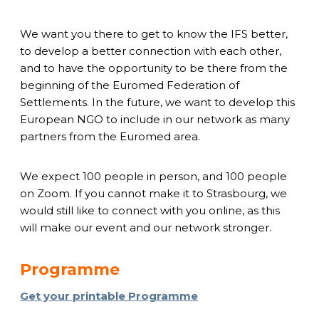
We want you there to get to know the IFS better,
to develop a better connection with each other,
and to have the opportunity to be there from the
beginning of the Euromed Federation of
Settlements. In the future, we want to develop this
European NGO to include in our network as many
partners from the Euromed area.
We expect 100 people in person, and 100 people
on Zoom. If you cannot make it to Strasbourg, we
would still like to connect with you online, as this
will make our event and our network stronger.
Programme
Get your printable Programme