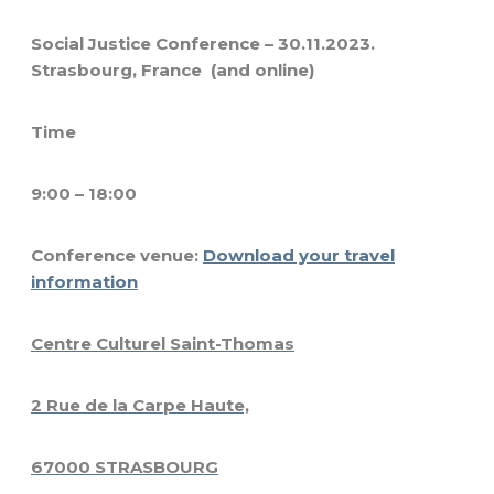
Social Justice Conference – 30.11.2023.
Strasbourg, France (and online)
Time
9:00 – 18:00
Conference venue:
Download your travel
information
Centre Culturel Saint-Thomas
2 Rue de la Carpe Haute,
67000 STRASBOURG