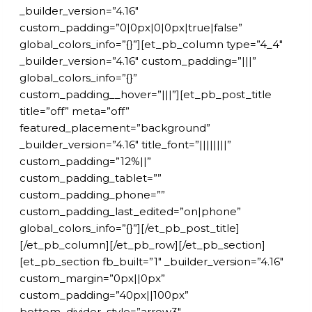
_builder_version=”4.16″
custom_padding=”0|0px|0|0px|true|false”
global_colors_info=”{}”][et_pb_column type=”4_4″
_builder_version=”4.16″ custom_padding=”|||”
global_colors_info=”{}”
custom_padding__hover=”|||”][et_pb_post_title
title=”off” meta=”off”
featured_placement=”background”
_builder_version=”4.16″ title_font=”||||||||”
custom_padding=”12%||”
custom_padding_tablet=””
custom_padding_phone=””
custom_padding_last_edited=”on|phone”
global_colors_info=”{}”][/et_pb_post_title]
[/et_pb_column][/et_pb_row][/et_pb_section]
[et_pb_section fb_built=”1″ _builder_version=”4.16″
custom_margin=”0px||0px”
custom_padding=”40px||100px”
bottom_divider_style=”arrow3″