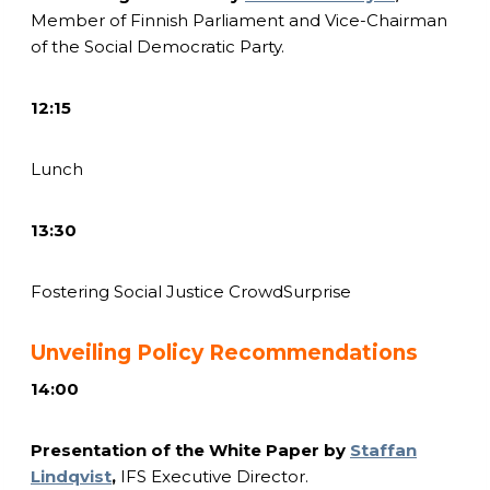
Member of Finnish Parliament and Vice-Chairman
of the Social Democratic Party.
12:15
Lunch
13:30
Fostering Social Justice CrowdSurprise
Unveiling Policy Recommendations
14:00
Presentation of the White Paper by
Staffan
Lindqvist
,
IFS Executive Director.