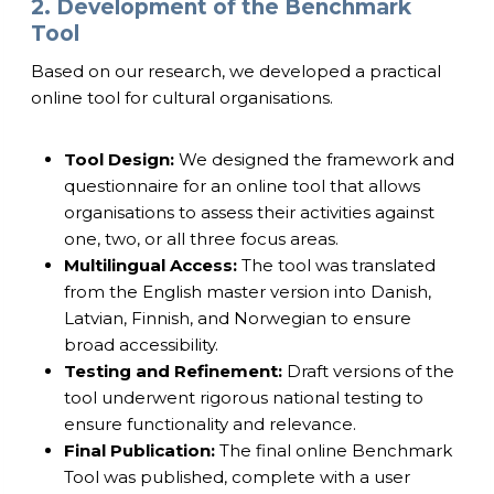
2. Development of the Benchmark
Tool
Based on our research, we developed a practical
online tool for cultural organisations.
Tool Design:
We designed the framework and
questionnaire for an online tool that allows
organisations to assess their activities against
one, two, or all three focus areas.
Multilingual Access:
The tool was translated
from the English master version into Danish,
Latvian, Finnish, and Norwegian to ensure
broad accessibility.
Testing and Refinement:
Draft versions of the
tool underwent rigorous national testing to
ensure functionality and relevance.
Final Publication:
The final online Benchmark
Tool was published, complete with a user