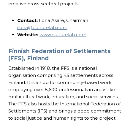
creative cross-sectoral projects.
Contact:
Ilona Asare, Chairman |
ilona@culturelab.com
Website:
www.culturelab.com
Finnish Federation of Settlements
(FFS), Finland
Established in 1918, the FFS is a national
organisation comprising 45 settlements across
Finland. It is a hub for community-based work,
employing over 5,600 professionals in areas like
multicultural work, education, and social services.
The FFS also hosts the International Federation of
Settlements (IFS) and brings a deep commitment
to social justice and human rights to the project.