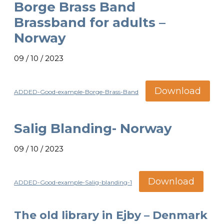
Borge Brass Band
Brassband for adults –
Norway
09 / 10 / 2023
Download
ADDED-Good-example-Borge-Brass-Band
Salig Blanding- Norway
09 / 10 / 2023
Download
ADDED-Good-example-Salig-blanding-1
The old library in Ejby – Denmark