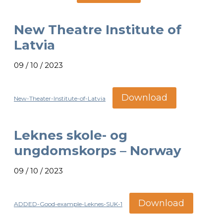
New Theatre Institute of
Latvia
09 / 10 / 2023
Download
New-Theater-Institute-of-Latvia
Leknes skole- og
ungdomskorps – Norway
09 / 10 / 2023
Download
ADDED-Good-example-Leknes-SUK-1