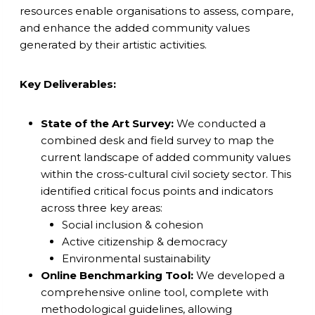
resources enable organisations to assess, compare,
and enhance the added community values
generated by their artistic activities.
Key Deliverables:
State of the Art Survey:
We conducted a
combined desk and field survey to map the
current landscape of added community values
within the cross-cultural civil society sector. This
identified critical focus points and indicators
across three key areas:
Social inclusion & cohesion
Active citizenship & democracy
Environmental sustainability
Online Benchmarking Tool:
We developed a
comprehensive online tool, complete with
methodological guidelines, allowing