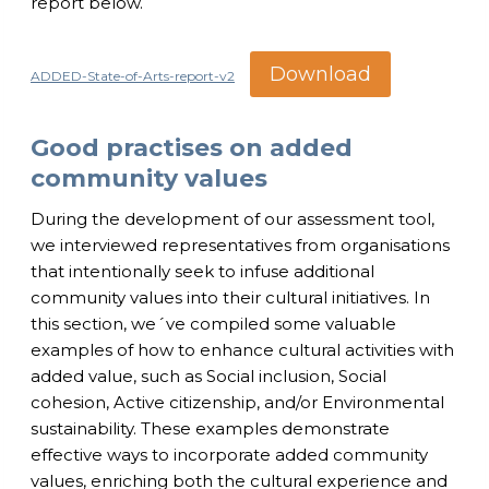
report below.
Download
ADDED-State-of-Arts-report-v2
Good practises on added
community values
During the development of our assessment tool,
we interviewed representatives from organisations
that intentionally seek to infuse additional
community values into their cultural initiatives. In
this section, we´ve compiled some valuable
examples of how to enhance cultural activities with
added value, such as Social inclusion, Social
cohesion, Active citizenship, and/or Environmental
sustainability. These examples demonstrate
effective ways to incorporate added community
values, enriching both the cultural experience and