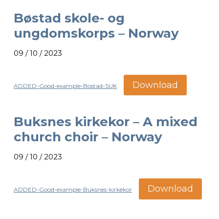
Bøstad skole- og
ungdomskorps – Norway
09 / 10 / 2023
Download
ADDED-Good-example-Bostad-SUK
Buksnes kirkekor – A mixed
church choir – Norway
09 / 10 / 2023
Download
ADDED-Good-example-Buksnes-kirkekor