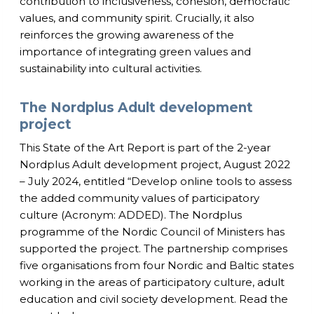
contribution to inclusiveness, cohesion, democratic
values, and community spirit. Crucially, it also
reinforces the growing awareness of the
importance of integrating green values and
sustainability into cultural activities.
The Nordplus Adult development
project
This State of the Art Report is part of the 2-year
Nordplus Adult development project, August 2022
– July 2024, entitled “Develop online tools to assess
the added community values of participatory
culture (Acronym: ADDED). The Nordplus
programme of the Nordic Council of Ministers has
supported the project. The partnership comprises
five organisations from four Nordic and Baltic states
working in the areas of participatory culture, adult
education and civil society development. Read the