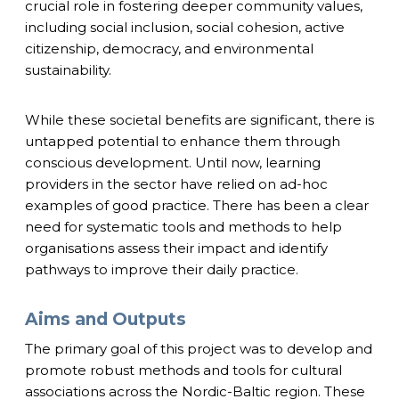
crucial role in fostering deeper community values,
including social inclusion, social cohesion, active
citizenship, democracy, and environmental
sustainability.
While these societal benefits are significant, there is
untapped potential to enhance them through
conscious development. Until now, learning
providers in the sector have relied on ad-hoc
examples of good practice. There has been a clear
need for systematic tools and methods to help
organisations assess their impact and identify
pathways to improve their daily practice.
Aims and Outputs
The primary goal of this project was to develop and
promote robust methods and tools for cultural
associations across the Nordic-Baltic region. These