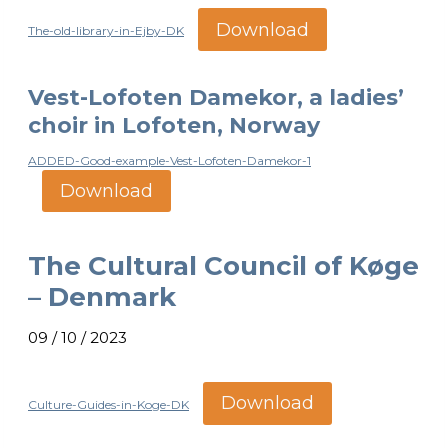
Download
The-old-library-in-Ejby-DK
Vest-Lofoten Damekor, a ladies’
choir in Lofoten, Norway
ADDED-Good-example-Vest-Lofoten-Damekor-1
Download
The Cultural Council of Køge
– Denmark
09 / 10 / 2023
Download
Culture-Guides-in-Koge-DK