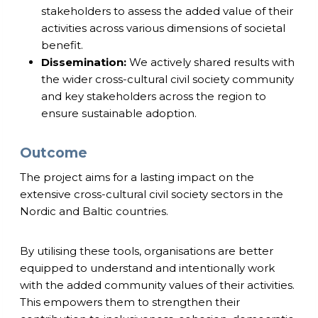
stakeholders to assess the added value of their
activities across various dimensions of societal
benefit.
Dissemination:
We actively shared results with
the wider cross-cultural civil society community
and key stakeholders across the region to
ensure sustainable adoption.
Outcome
The project aims for a lasting impact on the
extensive cross-cultural civil society sectors in the
Nordic and Baltic countries.
By utilising these tools, organisations are better
equipped to understand and intentionally work
with the added community values of their activities.
This empowers them to strengthen their