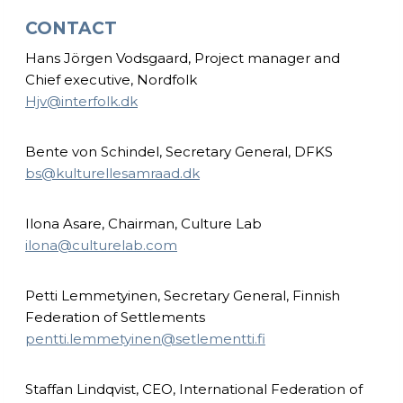
CONTACT
Hans Jörgen Vodsgaard, Project manager and
Chief executive, Nordfolk
Hjv@interfolk.dk
Bente von Schindel, Secretary General, DFKS
bs@kulturellesamraad.dk
Ilona Asare, Chairman, Culture Lab
ilona@culturelab.com
Petti Lemmetyinen, Secretary General, Finnish
Federation of Settlements
pentti.lemmetyinen@setlementti.fi
Staffan Lindqvist, CEO, International Federation of