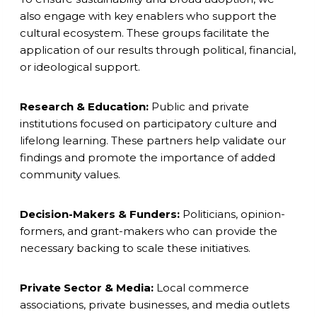
also engage with key enablers who support the
cultural ecosystem. These groups facilitate the
application of our results through political, financial,
or ideological support.
Research & Education:
Public and private
institutions focused on participatory culture and
lifelong learning. These partners help validate our
findings and promote the importance of added
community values.
Decision-Makers & Funders:
Politicians, opinion-
formers, and grant-makers who can provide the
necessary backing to scale these initiatives.
Private Sector & Media:
Local commerce
associations, private businesses, and media outlets