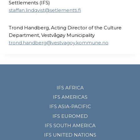
Settlements (IFS)
staffan.lindqvist@setlementti.fi
Trond Handberg, Acting Director of the Culture
Department, Vestvågøy Municipality
trond.handberg@vestvagoy.kommune.no
IFS AFRICA
IFS AMERICAS
IFS ASIA-PACIFIC
IFS EUROMED
IFS SOUTH AMERICA
IFS UNITED NATIONS