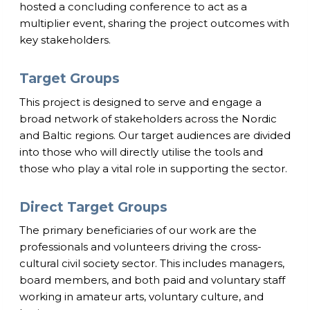
hosted a concluding conference to act as a
multiplier event, sharing the project outcomes with
key stakeholders.
Target Groups
This project is designed to serve and engage a
broad network of stakeholders across the Nordic
and Baltic regions. Our target audiences are divided
into those who will directly utilise the tools and
those who play a vital role in supporting the sector.
Direct Target Groups
The primary beneficiaries of our work are the
professionals and volunteers driving the cross-
cultural civil society sector. This includes managers,
board members, and both paid and voluntary staff
working in amateur arts, voluntary culture, and