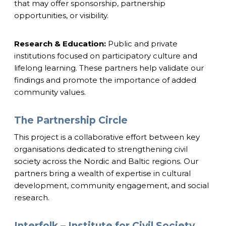
that may offer sponsorship, partnership
opportunities, or visibility.
Research & Education:
Public and private
institutions focused on participatory culture and
lifelong learning. These partners help validate our
findings and promote the importance of added
community values.
The Partnership Circle
This project is a collaborative effort between key
organisations dedicated to strengthening civil
society across the Nordic and Baltic regions. Our
partners bring a wealth of expertise in cultural
development, community engagement, and social
research.
Interfolk – Institute for Civil Society,