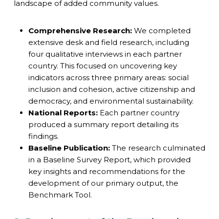
landscape of added community values.
Comprehensive Research:
We completed
extensive desk and field research, including
four qualitative interviews in each partner
country. This focused on uncovering key
indicators across three primary areas: social
inclusion and cohesion, active citizenship and
democracy, and environmental sustainability.
National Reports:
Each partner country
produced a summary report detailing its
findings.
Baseline Publication:
The research culminated
in a Baseline Survey Report, which provided
key insights and recommendations for the
development of our primary output, the
Benchmark Tool.