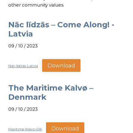
other community values.
Nāc līdzās – Come Along! -
Latvia
09 / 10 / 2023
Download
Nac-lidzas-Latvia
The Maritime Kalvø –
Denmark
09 / 10 / 2023
Download
Maritime-Kalvo-DK