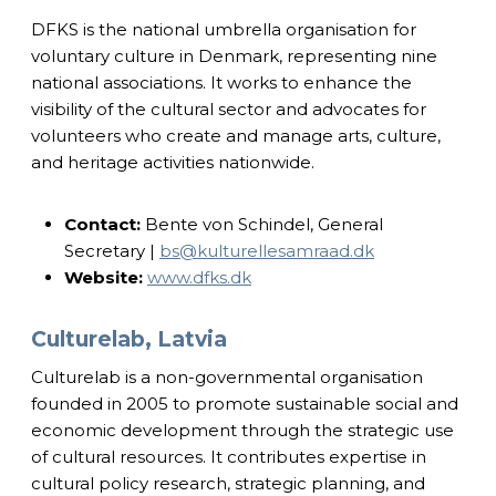
DFKS is the national umbrella organisation for
voluntary culture in Denmark, representing nine
national associations. It works to enhance the
visibility of the cultural sector and advocates for
volunteers who create and manage arts, culture,
and heritage activities nationwide.
Contact:
Bente von Schindel, General
Secretary |
bs@kulturellesamraad.dk
Website:
www.dfks.dk
Culturelab, Latvia
Culturelab is a non-governmental organisation
founded in 2005 to promote sustainable social and
economic development through the strategic use
of cultural resources. It contributes expertise in
cultural policy research, strategic planning, and