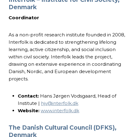
Denmark
Coordinator
As a non-profit research institute founded in 2008,
Interfolk is dedicated to strengthening lifelong
learning, active citizenship, and social inclusion
within civil society. Interfolk leads the project,
drawing on extensive experience in coordinating
Danish, Nordic, and European development
projects.
Contact:
Hans Jørgen Vodsgaard, Head of
Institute |
hjv@interfolk.dk
Website:
www.interfolk.dk
The Danish Cultural Council (DFKS),
Denmark