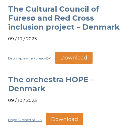
The Cultural Council of
Furesø and Red Cross
inclusion project – Denmark
09 / 10 / 2023
Download
Drum-play-in-Fureso-DK
The orchestra HOPE –
Denmark
09 / 10 / 2023
Download
Hope-Orchestra-DK