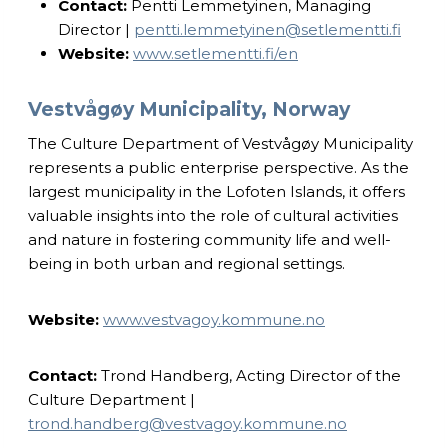
Contact:
Pentti Lemmetyinen, Managing
Director |
pentti.lemmetyinen@setlementti.fi
Website:
www.setlementti.fi/en
Vestvågøy Municipality, Norway
The Culture Department of Vestvågøy Municipality
represents a public enterprise perspective. As the
largest municipality in the Lofoten Islands, it offers
valuable insights into the role of cultural activities
and nature in fostering community life and well-
being in both urban and regional settings.
Website:
www.vestvagoy.kommune.no
Contact:
Trond Handberg, Acting Director of the
Culture Department |
trond.handberg@vestvagoy.kommune.no