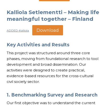
Kalliola Setlementti – Making life
meaningful together – Finland
Download
ADDED-Kalliola
Key Activities and Results
This project was structured around three core
phases, moving from foundational research to tool
development and broad dissemination. Our
activities were designed to create practical,
evidence-based resources for the cross-cultural
civil society sector.
1. Benchmarking Survey and Research
Our first objective was to understand the current