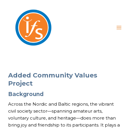
Skip
to
content
Added Community Values
Project
Background
Across the Nordic and Baltic regions, the vibrant
civil society sector—spanning amateur arts,
voluntary culture, and heritage—does more than
bring joy and friendship to its participants. It plays a