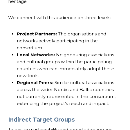
heritage.
We connect with this audience on three levels:
Project Partners:
The organisations and
networks actively participating in the
consortium.
Local Networks:
Neighbouring associations
and cultural groups within the participating
countries who can immediately adopt these
new tools.
Regional Peers:
Similar cultural associations
across the wider Nordic and Baltic countries
not currently represented in the consortium,
extending the project’s reach and impact.
Indirect Target Groups
To ensure sustainability and broad adoption, we