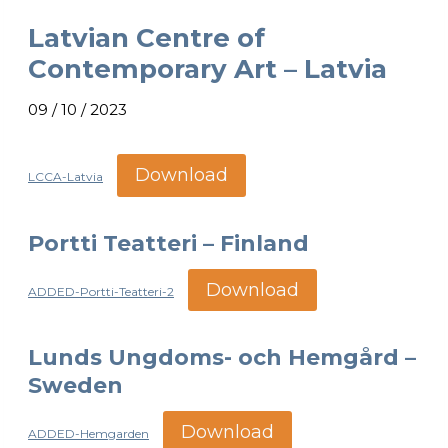
Latvian Centre of
Contemporary Art – Latvia
09 / 10 / 2023
Download
LCCA-Latvia
Portti Teatteri – Finland
Download
ADDED-Portti-Teatteri-2
Lunds Ungdoms- och Hemgård –
Sweden
Download
ADDED-Hemgarden