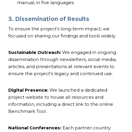
manual, in five languages.
3. Dissemination of Results
To ensure the project’s long-term impact, we
focused on sharing our findings and tools widely.
Sustainable Outreach:
We engaged in ongoing
dissemination through newsletters, social media,
articles, and presentations at relevant events to
ensure the project’s legacy and continued use.
Digital Presence:
We launched a dedicated
project website to house all resources and
information, including a direct link to the online
Benchmark Tool.
National Conferences:
Each partner country