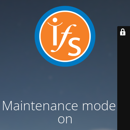
Maintenance mode is
on