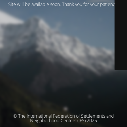
Site will be available soon. Thank you for your patience!
© The International Federation of Settlements and
Neighborhood Centers (IFS) 2025