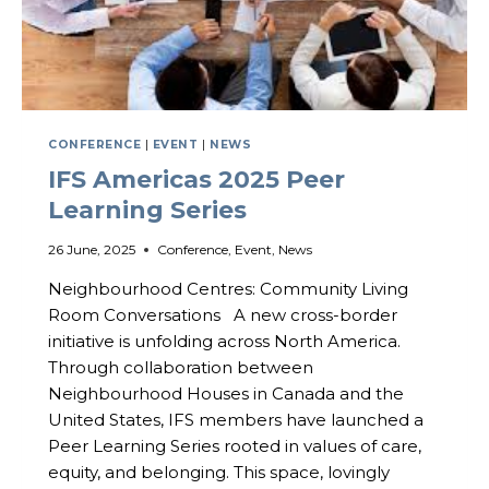
CONFERENCE
|
EVENT
|
NEWS
IFS Americas 2025 Peer
Learning Series
26 June, 2025
Conference
,
Event
,
News
Neighbourhood Centres: Community Living
Room Conversations A new cross-border
initiative is unfolding across North America.
Through collaboration between
Neighbourhood Houses in Canada and the
United States, IFS members have launched a
Peer Learning Series rooted in values of care,
equity, and belonging. This space, lovingly