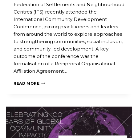
Federation of Settlements and Neighbourhood
Centres (IFS) recently attended the
International Community Development
Conference, joining practitioners and leaders
from around the world to explore approaches
to strengthening communities, social inclusion,
and community-led development. A key
outcome of the conference was the
formalisation of a Reciprocal Organisational
Affiliation Agreement…
READ MORE
IFS
MEMBERS
PARTICIPATE
IN
INTERNATIONAL
COMMUNITY
DEVELOPMENT
CONFERENCE