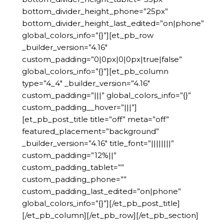
bottom_divider_height_phone=”25px”
bottom_divider_height_last_edited=”on|phone”
global_colors_info=”{}”][et_pb_row
_builder_version=”4.16″
custom_padding=”0|0px|0|0px|true|false”
global_colors_info=”{}”][et_pb_column
type=”4_4″ _builder_version=”4.16″
custom_padding=”|||” global_colors_info=”{}”
custom_padding__hover=”|||”]
[et_pb_post_title title=”off” meta=”off”
featured_placement=”background”
_builder_version=”4.16″ title_font=”||||||||”
custom_padding=”12%||”
custom_padding_tablet=””
custom_padding_phone=””
custom_padding_last_edited=”on|phone”
global_colors_info=”{}”][/et_pb_post_title]
[/et_pb_column][/et_pb_row][/et_pb_section]