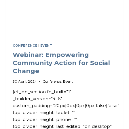
CONFERENCE
|
EVENT
Webinar: Empowering
Community Action for Social
Change
30 April, 2024
Conference
,
Event
[et_pb_section fb_built=”1″
_builder_version=”4.16″
custom_padding=”20px|0px|0px|0px|false|false”
top_divider_height_tablet=””
top_divider_height_phone=””
top_divider_height_last_edited=”on|desktop”