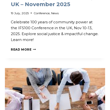
UK – November 2025
19 July, 2025
Conference
,
News
Celebrate 100 years of community power at
the IFS100 Conference in the UK, Nov 10-13,
2025. Explore social justice & impactful change.
Learn more!
BOOKINGS
READ MORE
NOW
OPEN!
–
IFS100
AND
LOCALITY
CONVENTION
‘25,
UK
–
NOVEMBER
2025