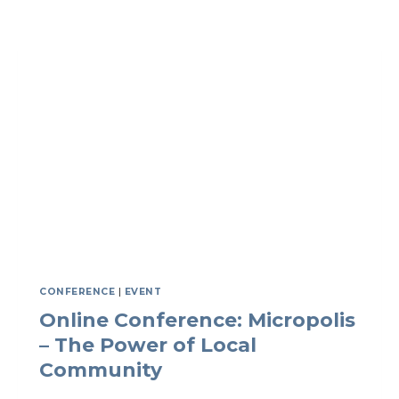
SPACE
FOR
HONEST
CONVERSATIONS
ACROSS
BORDERS
CONFERENCE
|
EVENT
Online Conference: Micropolis
– The Power of Local
Community