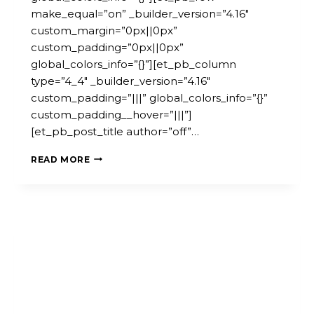
make_equal=”on” _builder_version=”4.16″
custom_margin=”0px||0px”
custom_padding=”0px||0px”
global_colors_info=”{}”][et_pb_column
type=”4_4″ _builder_version=”4.16″
custom_padding=”|||” global_colors_info=”{}”
custom_padding__hover=”|||”]
[et_pb_post_title author=”off”…
EMPOWERING
READ MORE
COMMUNITIES:
LAUNCH
OF
THE
ADDED
TOOL
&
MICROPOLIS
GUIDEBOOK