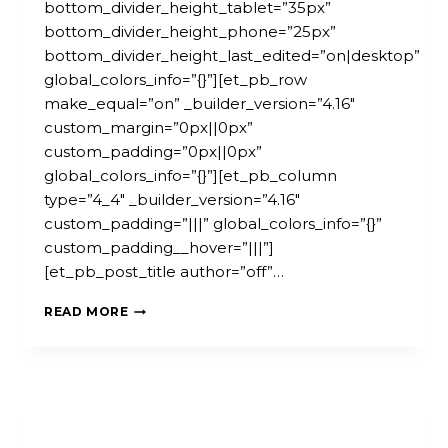
bottom_divider_height_tablet=”35px”
bottom_divider_height_phone=”25px”
bottom_divider_height_last_edited=”on|desktop”
global_colors_info=”{}”][et_pb_row
make_equal=”on” _builder_version=”4.16″
custom_margin=”0px||0px”
custom_padding=”0px||0px”
global_colors_info=”{}”][et_pb_column
type=”4_4″ _builder_version=”4.16″
custom_padding=”|||” global_colors_info=”{}”
custom_padding__hover=”|||”]
[et_pb_post_title author=”off”…
ONLINE
READ MORE
CONFERENCE:
MICROPOLIS
–
THE
POWER
OF
LOCAL