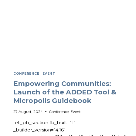
COMMUNITY
CONFERENCE
|
EVENT
Empowering Communities:
Launch of the ADDED Tool &
Micropolis Guidebook
27 August, 2024
Conference
,
Event
[et_pb_section fb_built=”1″
_builder_version=”4.16″