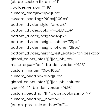
[et_pb_section fb_built=”1″
_builder_version=”4.16″
custom_margin=”0px||0px”
custom_padding=”40px||100px”
bottom_divider_style=”arrow3″
bottom_divider_color=”#DEDEDF”
bottom_divider_height=”45px”
bottom_divider_height_tablet=”35px”
bottom_divider_height_phone=”25px”
bottom_divider_height_last_edited=”on|desktop”
global_colors_info=”{}”][et_pb_row
make_equal=”on” _builder_version=”4.16″
custom_margin=”0px||0px”
custom_padding=”0px||0px”
global_colors_info=”{}”][et_pb_column
type=”4_4″ _builder_version=”4.16″
custom_padding=”|||” global_colors_info=”{}”
custom_padding__hover=”|||”]
[et_pb_post_title author=”off”…