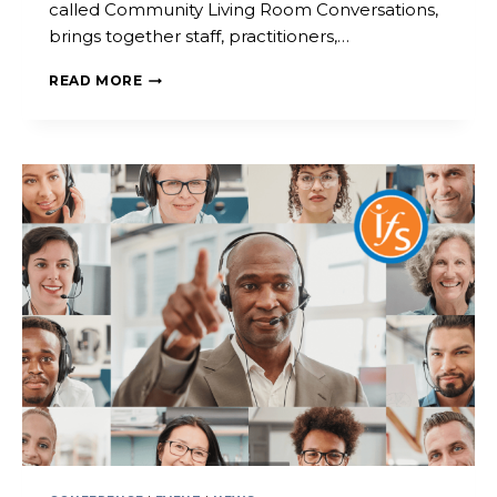
called Community Living Room Conversations,
brings together staff, practitioners,…
IFS
READ MORE
AMERICAS
2025
PEER
LEARNING
SERIES