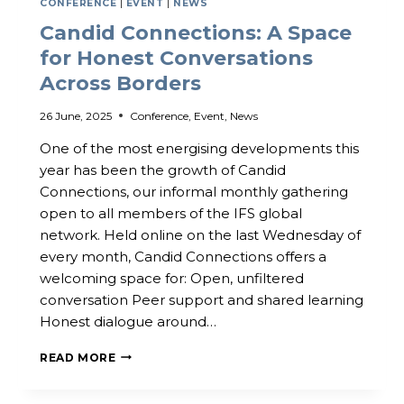
CONFERENCE
|
EVENT
|
NEWS
Candid Connections: A Space
for Honest Conversations
Across Borders
26 June, 2025
Conference
,
Event
,
News
One of the most energising developments this
year has been the growth of Candid
Connections, our informal monthly gathering
open to all members of the IFS global
network. Held online on the last Wednesday of
every month, Candid Connections offers a
welcoming space for: Open, unfiltered
conversation Peer support and shared learning
Honest dialogue around…
CANDID
READ MORE
CONNECTIONS:
A