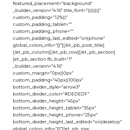
featured_placement=”background”
_builder_version=”4.16″ title_font=”||||||||”
custom_padding=”12%||”
custom_padding_tablet=””
custom_padding_phone=””
custom_padding_last_edited=”on|phone”
global_colors_info=”{}”][/et_pb_post_title]
[/et_pb_column][/et_pb_row][/et_pb_section]
[et_pb_section fb_built=”1″
_builder_version=”4.16″
custom_margin=”0px||0px”
custom_padding=”40px||100px”
bottom_divider_style=”arrow3″
bottom_divider_color=”#DEDEDF”
bottom_divider_height=”45px”
bottom_divider_height_tablet=”35px”
bottom_divider_height_phone=”25px”
bottom_divider_height_last_edited=”on|desktop”
global_colors_info=”{}”][et_pb_row