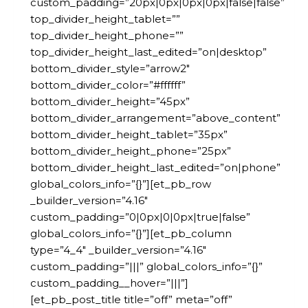
custom_padding=”20px|0px|0px|0px|false|false”
top_divider_height_tablet=””
top_divider_height_phone=””
top_divider_height_last_edited=”on|desktop”
bottom_divider_style=”arrow2″
bottom_divider_color=”#ffffff”
bottom_divider_height=”45px”
bottom_divider_arrangement=”above_content”
bottom_divider_height_tablet=”35px”
bottom_divider_height_phone=”25px”
bottom_divider_height_last_edited=”on|phone”
global_colors_info=”{}”][et_pb_row
_builder_version=”4.16″
custom_padding=”0|0px|0|0px|true|false”
global_colors_info=”{}”][et_pb_column
type=”4_4″ _builder_version=”4.16″
custom_padding=”|||” global_colors_info=”{}”
custom_padding__hover=”|||”]
[et_pb_post_title title=”off” meta=”off”