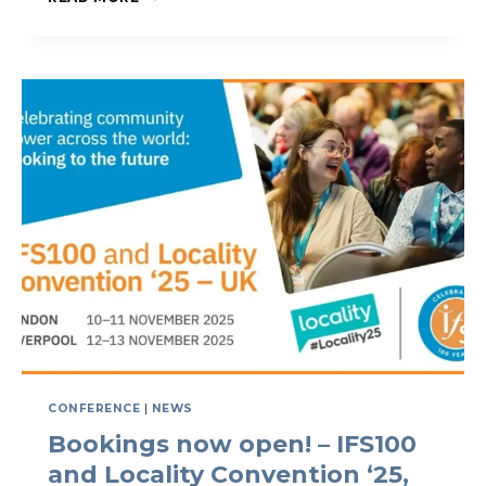
100
YEARS
OF
GLOBAL
COMMUNITY
IMPACT
CONFERENCE
|
NEWS
Bookings now open! – IFS100
and Locality Convention ‘25,