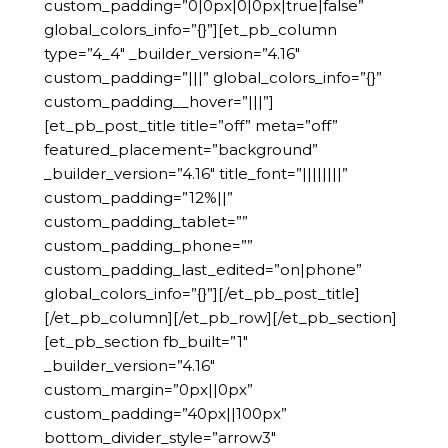
custom_padding=”0|0px|0|0px|true|false”
global_colors_info=”{}”][et_pb_column
type=”4_4″ _builder_version=”4.16″
custom_padding=”|||” global_colors_info=”{}”
custom_padding__hover=”|||”]
[et_pb_post_title title=”off” meta=”off”
featured_placement=”background”
_builder_version=”4.16″ title_font=”||||||||”
custom_padding=”12%||”
custom_padding_tablet=””
custom_padding_phone=””
custom_padding_last_edited=”on|phone”
global_colors_info=”{}”][/et_pb_post_title]
[/et_pb_column][/et_pb_row][/et_pb_section]
[et_pb_section fb_built=”1″
_builder_version=”4.16″
custom_margin=”0px||0px”
custom_padding=”40px||100px”
bottom_divider_style=”arrow3″