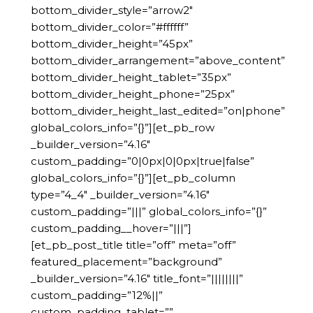
bottom_divider_style=”arrow2″
bottom_divider_color=”#ffffff”
bottom_divider_height=”45px”
bottom_divider_arrangement=”above_content”
bottom_divider_height_tablet=”35px”
bottom_divider_height_phone=”25px”
bottom_divider_height_last_edited=”on|phone”
global_colors_info=”{}”][et_pb_row
_builder_version=”4.16″
custom_padding=”0|0px|0|0px|true|false”
global_colors_info=”{}”][et_pb_column
type=”4_4″ _builder_version=”4.16″
custom_padding=”|||” global_colors_info=”{}”
custom_padding__hover=”|||”]
[et_pb_post_title title=”off” meta=”off”
featured_placement=”background”
_builder_version=”4.16″ title_font=”||||||||”
custom_padding=”12%||”
custom_padding_tablet=””