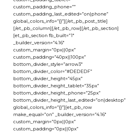
custom_padding_phone=””
custom_padding_last_edited=”on|phone”
global_colors_info=”{}”][/et_pb_post_title]
[/et_pb_column][/et_pb_row][/et_pb_section]
[et_pb_section fb_built=”1″
_builder_version=”4.16″
custom_margin=”0px||0px”
custom_padding=”40px||100px”
bottom_divider_style=”arrow3″
bottom_divider_color=”#DEDEDF”
bottom_divider_height=”45px”
bottom_divider_height_tablet=”35px”
bottom_divider_height_phone=”25px”
bottom_divider_height_last_edited=”on|desktop”
global_colors_info=”{}”][et_pb_row
make_equal=”on” _builder_version=”4.16″
custom_margin=”0px||0px”
custom_padding=”0px||0px”