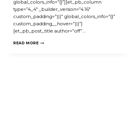
global_colors_info=”{}”][et_pb_column
type=”4_4″ _builder_version=”4.16″
custom_padding=”|||” global_colors_info=”{}”
custom_padding__hover=”|||”]
[et_pb_post_title author=”off”…
WEBINAR:
READ MORE
EMPOWERING
COMMUNITY
ACTION
FOR
SOCIAL
CHANGE