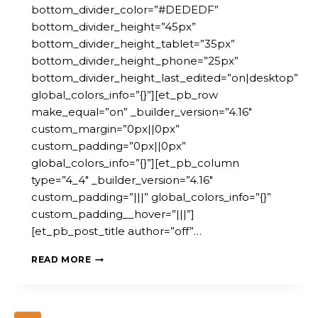
bottom_divider_color=”#DEDEDF”
bottom_divider_height=”45px”
bottom_divider_height_tablet=”35px”
bottom_divider_height_phone=”25px”
bottom_divider_height_last_edited=”on|desktop”
global_colors_info=”{}”][et_pb_row
make_equal=”on” _builder_version=”4.16″
custom_margin=”0px||0px”
custom_padding=”0px||0px”
global_colors_info=”{}”][et_pb_column
type=”4_4″ _builder_version=”4.16″
custom_padding=”|||” global_colors_info=”{}”
custom_padding__hover=”|||”]
[et_pb_post_title author=”off”…
IFS
READ MORE
HUMAN
SERVICES
AI
WORKSHOP