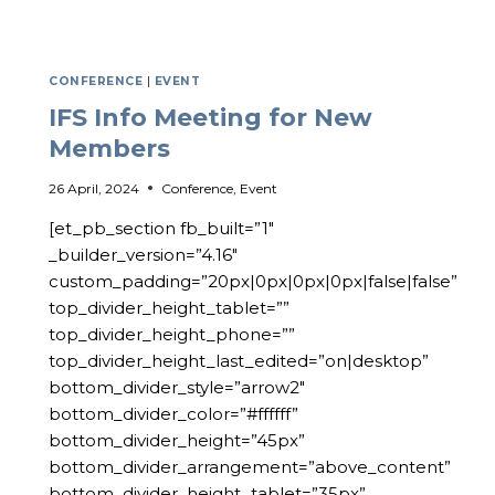
CONFERENCE
|
EVENT
IFS Info Meeting for New
Members
26 April, 2024
Conference
,
Event
[et_pb_section fb_built=”1″
_builder_version=”4.16″
custom_padding=”20px|0px|0px|0px|false|false”
top_divider_height_tablet=””
top_divider_height_phone=””
top_divider_height_last_edited=”on|desktop”
bottom_divider_style=”arrow2″
bottom_divider_color=”#ffffff”
bottom_divider_height=”45px”
bottom_divider_arrangement=”above_content”
bottom_divider_height_tablet=”35px”