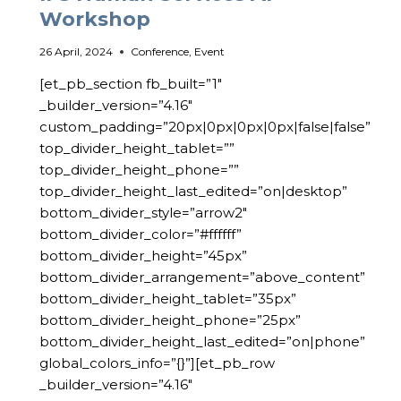
Workshop
26 April, 2024
Conference
,
Event
[et_pb_section fb_built=”1″
_builder_version=”4.16″
custom_padding=”20px|0px|0px|0px|false|false”
top_divider_height_tablet=””
top_divider_height_phone=””
top_divider_height_last_edited=”on|desktop”
bottom_divider_style=”arrow2″
bottom_divider_color=”#ffffff”
bottom_divider_height=”45px”
bottom_divider_arrangement=”above_content”
bottom_divider_height_tablet=”35px”
bottom_divider_height_phone=”25px”
bottom_divider_height_last_edited=”on|phone”
global_colors_info=”{}”][et_pb_row
_builder_version=”4.16″