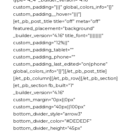
custom_padding=”|||” global_colors_info=”{}”
custom_padding__hover=”|||”]
[et_pb_post_title title=”off” meta=”off”
featured_placement=”background”
_builder_version=”4.16″ title_font=”||||||||”
custom_padding=”12%||”
custom_padding_tablet=””
custom_padding_phone=””
custom_padding_last_edited=”on|phone”
global_colors_info=”{}”][/et_pb_post_title]
[/et_pb_column][/et_pb_row][/et_pb_section]
[et_pb_section fb_built=”1″
_builder_version=”4.16″
custom_margin=”0px||0px”
custom_padding=”40px||100px”
bottom_divider_style=”arrow3″
bottom_divider_color=”#DEDEDF”
bottom_divider_height=”45px”