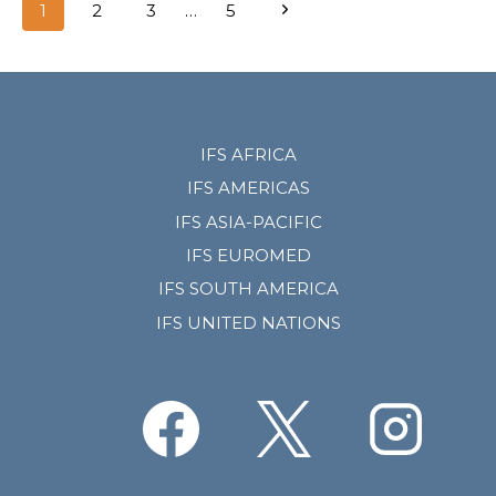
Page
Next
1
2
3
…
5
navigation
Page
IFS AFRICA
IFS AMERICAS
IFS ASIA-PACIFIC
IFS EUROMED
IFS SOUTH AMERICA
IFS UNITED NATIONS