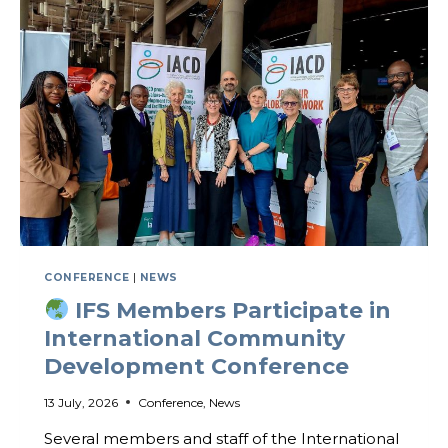
CONFERENCE
|
NEWS
IFS Members Participate in
International Community
Development Conference
13 July, 2026
Conference
,
News
Several members and staff of the International