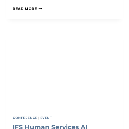
IFS
READ MORE
INFO
MEETING
FOR
NEW
MEMBERS
CONFERENCE
|
EVENT
IFS Human Services AI