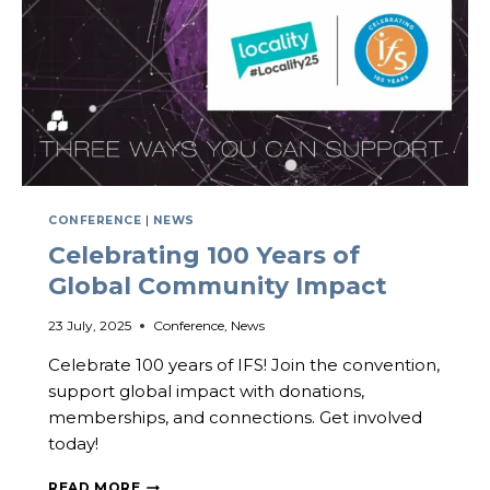
CONFERENCE
|
NEWS
Celebrating 100 Years of
Global Community Impact
23 July, 2025
Conference
,
News
Celebrate 100 years of IFS! Join the convention,
support global impact with donations,
memberships, and connections. Get involved
today!
CELEBRATING
READ MORE