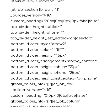
28 August, 2024
Conference
,
Event
[et_pb_section fb_built=”1″
_builder_version=”4.16″
custom_padding=”20px|0px|0px|0px|false|false”
top_divider_height_tablet=””
top_divider_height_phone=””
top_divider_height_last_edited=”on|desktop”
bottom_divider_style=”arrow2″
bottom_divider_color=”#ffffff”
bottom_divider_height=”45px”
bottom_divider_arrangement=”above_content”
bottom_divider_height_tablet=”35px”
bottom_divider_height_phone=”25px”
bottom_divider_height_last_edited=”on|phone”
global_colors_info=”{}”][et_pb_row
_builder_version=”4.16″
custom_padding=”0|0px|0|0px|true|false”
global_colors_info=”{}”][et_pb_column
type=”4_4″ _builder_version=”4.16″