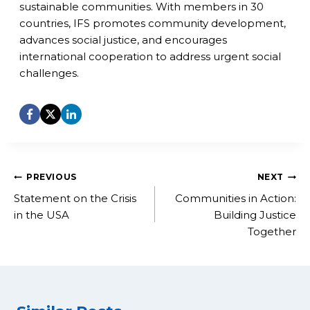
sustainable communities. With members in 30
countries, IFS promotes community development,
advances social justice, and encourages
international cooperation to address urgent social
challenges.
Post
PREVIOUS
NEXT
navigation
Statement on the Crisis
Communities in Action:
in the USA
Building Justice
Together