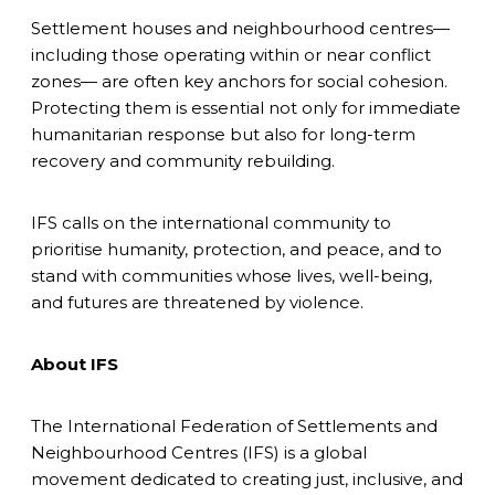
Settlement houses and neighbourhood centres—
including those operating within or near conflict
zones— are often key anchors for social cohesion.
Protecting them is essential not only for immediate
humanitarian response but also for long-term
recovery and community rebuilding.
IFS calls on the international community to
prioritise humanity, protection, and peace, and to
stand with communities whose lives, well-being,
and futures are threatened by violence.
About IFS
The International Federation of Settlements and
Neighbourhood Centres (IFS) is a global
movement dedicated to creating just, inclusive, and