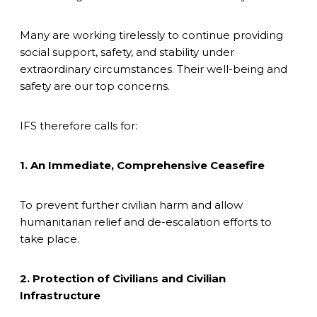
Many are working tirelessly to continue providing
social support, safety, and stability under
extraordinary circumstances. Their well-being and
safety are our top concerns.
IFS therefore calls for:
1. An Immediate, Comprehensive Ceasefire
To prevent further civilian harm and allow
humanitarian relief and de-escalation efforts to
take place.
2. Protection of Civilians and Civilian
Infrastructure