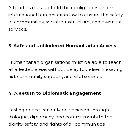
All parties must uphold their obligations under
international humanitarian law to ensure the safety
of communities, social infrastructure, and essential
services.
3. Safe and Unhindered Humanitarian Access
Humanitarian organisations must be able to reach
all affected areas without delay to deliver lifesaving
aid, community support, and vital services.
4. A Return to Diplomatic Engagement
Lasting peace can only be achieved through
dialogue, diplomacy, and commitments to the
dignity, safety, and rights of all communities.