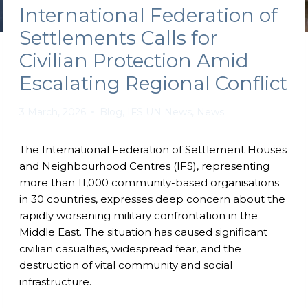
International Federation of
Settlements Calls for
Civilian Protection Amid
Escalating Regional Conflict
3 March, 2026
Blog
,
IFS UN News
,
News
The International Federation of Settlement Houses
and Neighbourhood Centres (IFS), representing
more than 11,000 community-based organisations
in 30 countries, expresses deep concern about the
rapidly worsening military confrontation in the
Middle East. The situation has caused significant
civilian casualties, widespread fear, and the
destruction of vital community and social
infrastructure.