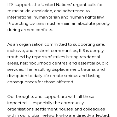
IFS supports the United Nations’ urgent calls for
restraint, de-escalation, and adherence to
international humanitarian and human rights law.
Protecting civilians must remain an absolute priority
during armed conflicts.
As an organisation committed to supporting safe,
inclusive, and resilient communities, IFS is deeply
troubled by reports of strikes hitting residential
areas, neighbourhood centres, and essential public
services. The resulting displacement, trauma, and
disruption to daily life create serious and lasting
consequences for those affected.
Our thoughts and support are with all those
impacted — especially the community
organisations, settlement houses, and colleagues
within our global network who are directly affected.