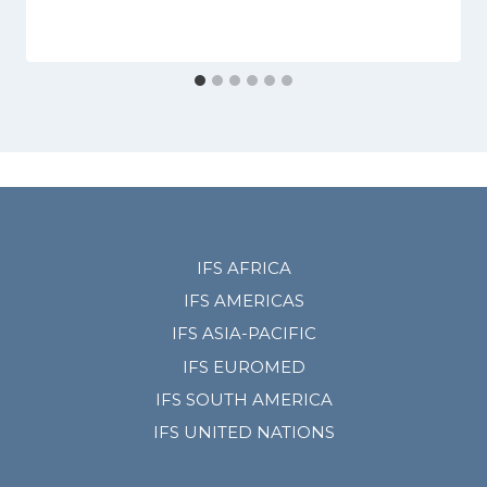
IFS AFRICA
IFS AMERICAS
IFS ASIA-PACIFIC
IFS EUROMED
IFS SOUTH AMERICA
IFS UNITED NATIONS