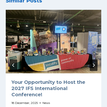
Similar Posts
Your Opportunity to Host the
2027 IFS International
Conference!
18 December, 2025
News