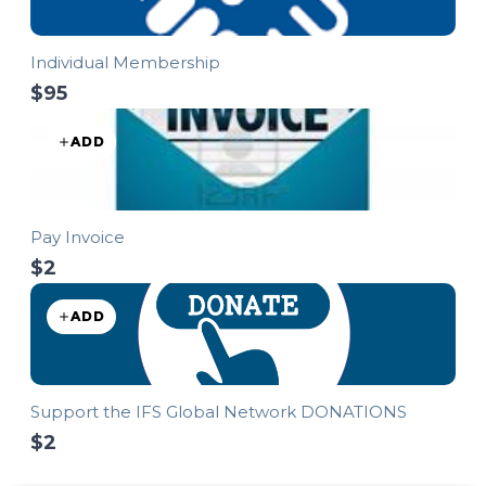
Individual Membership
$95
ADD
Pay Invoice
$2
ADD
Support the IFS Global Network DONATIONS
$2