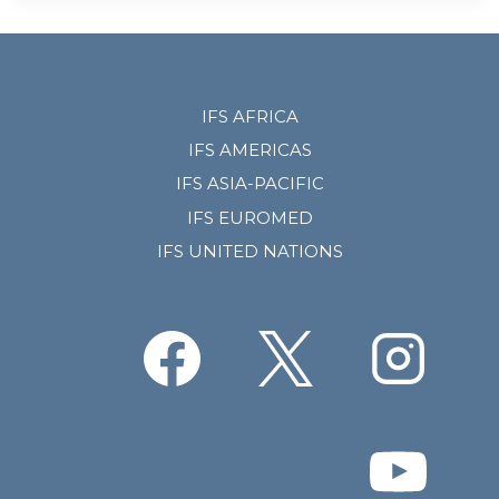
IFS AFRICA
IFS AMERICAS
IFS ASIA-PACIFIC
IFS EUROMED
IFS UNITED NATIONS