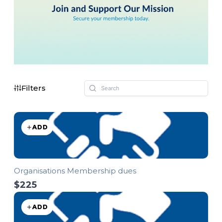
Filters
ADD
Organisations Membership dues
$225
ADD