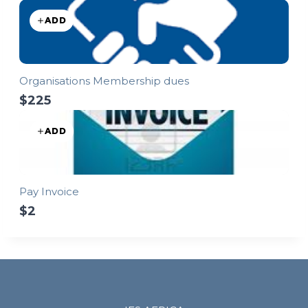
ADD
Organisations Membership dues
$225
ADD
Pay Invoice
$2