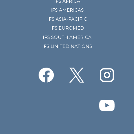
IFS AFRICA
IFS AMERICAS
IFS ASIA-PACIFIC
IFS EUROMED
IFS SOUTH AMERICA
IFS UNITED NATIONS