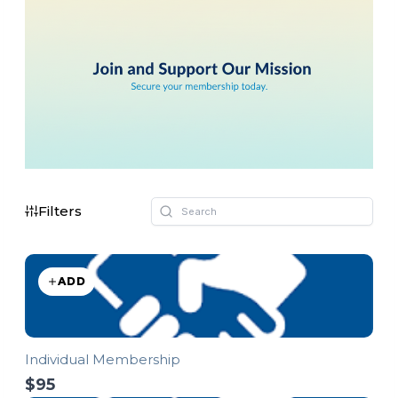
Filters
ADD
Individual Membership
$95