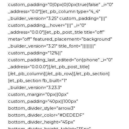
custom_padding=”0|0px|0|0px|true|false” _i=”0″
_address=”0.0″][et_pb_column type=”4_4″
_builder_version=”3.25″ custom_padding=”|||”
custom_padding__hover=”|||” _i=”0″
_address=”0.0.0″][et_pb_post_title title=”off”
meta=”off” featured_placement=”background”
_builder_version=”3.21″ title_font=”||||||||”
custom_padding=”12%||”
custom_padding_last_edited=”on|phone” _i=”0″
_address=”0.0.0.0″][/et_pb_post_title]
[/et_pb_column][/et_pb_row][/et_pb_section]
[et_pb_section fb_built=”1″
_builder_version=”3.23.3″
custom_margin=”0px||0px”
custom_padding=”40px||100px”
bottom_divider_style=”arrow3″
bottom_divider_color=”#DEDEDF”
bottom_divider_height=”45px”
bottom_divider_height_tablet=”35px”