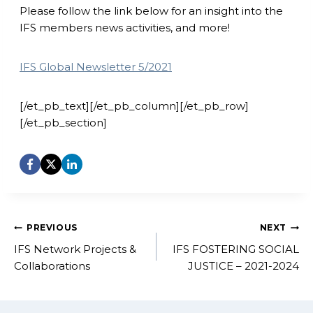
Please follow the link below for an insight into the
IFS members news activities, and more!
IFS Global Newsletter 5/2021
[/et_pb_text][/et_pb_column][/et_pb_row]
[/et_pb_section]
Post
PREVIOUS
NEXT
navigation
IFS Network Projects &
IFS FOSTERING SOCIAL
Collaborations
JUSTICE – 2021-2024