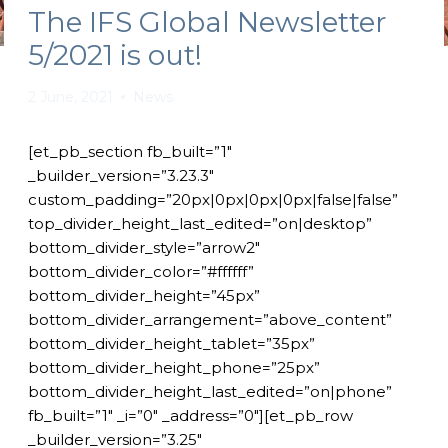
The IFS Global Newsletter
5/2021 is out!
2 June, 2021
News
[et_pb_section fb_built=”1″
_builder_version=”3.23.3″
custom_padding=”20px|0px|0px|0px|false|false”
top_divider_height_last_edited=”on|desktop”
bottom_divider_style=”arrow2″
bottom_divider_color=”#ffffff”
bottom_divider_height=”45px”
bottom_divider_arrangement=”above_content”
bottom_divider_height_tablet=”35px”
bottom_divider_height_phone=”25px”
bottom_divider_height_last_edited=”on|phone”
fb_built=”1″ _i=”0″ _address=”0″][et_pb_row
_builder_version=”3.25″