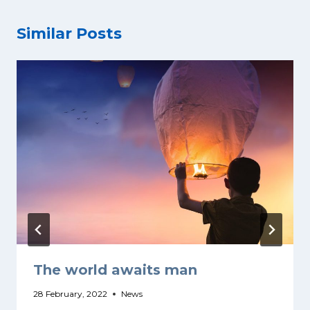
Similar Posts
The world awaits man
28 February, 2022
News