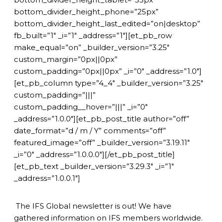
bottom_divider_height_phone=”25px”
bottom_divider_height_last_edited=”on|desktop”
fb_built=”1″ _i=”1″ _address=”1″][et_pb_row
make_equal=”on” _builder_version=”3.25″
custom_margin=”0px||0px”
custom_padding=”0px||0px” _i=”0″ _address=”1.0″]
[et_pb_column type=”4_4″ _builder_version=”3.25″
custom_padding=”|||”
custom_padding__hover=”|||” _i=”0″
_address=”1.0.0″][et_pb_post_title author=”off”
date_format=”d / m / Y” comments=”off”
featured_image=”off” _builder_version=”3.19.11″
_i=”0″ _address=”1.0.0.0″][/et_pb_post_title]
[et_pb_text _builder_version=”3.29.3″ _i=”1″
_address=”1.0.0.1″]
The IFS Global newsletter is out! We have
gathered information on IFS members worldwide.