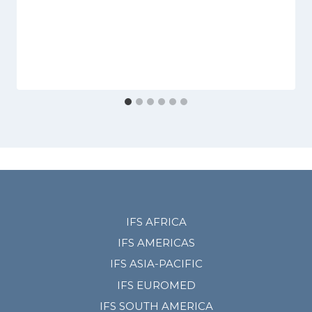
IFS AFRICA
IFS AMERICAS
IFS ASIA-PACIFIC
IFS EUROMED
IFS SOUTH AMERICA