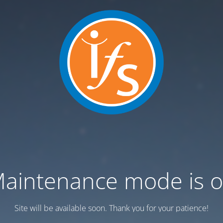
aintenance mode is 
Site will be available soon. Thank you for your patience!