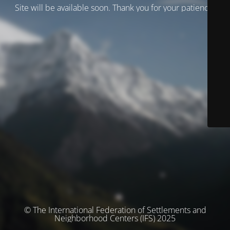
Site will be available soon. Thank you for your patience!
© The International Federation of Settlements and
Neighborhood Centers (IFS) 2025