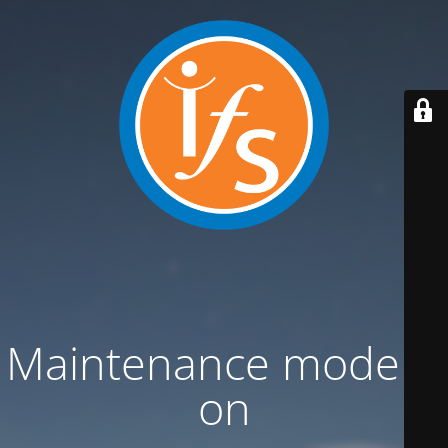
Maintenance mode is
on