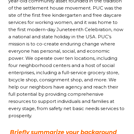
year-old community asset founded in the tradition
of the settlement house movement. PUC was the
site of the first free kindergarten and free daycare
services for working women, and it was home to
the first modern-day Juneteenth Celebration, now
a national and state holiday in the USA. PUC’s
mission is to co-create enduring change where
everyone has personal, social, and economic
power. We operate over ten locations, including
four neighborhood centers and a host of social
enterprises, including a full-service grocery store,
bicycle shop, consignment shop, and more. We
help our neighbors have agency and reach their
full potential by providing comprehensive
resources to support individuals and families at
every stage, from safety net basic needs services to
prosperity.
Briefly summarize your background