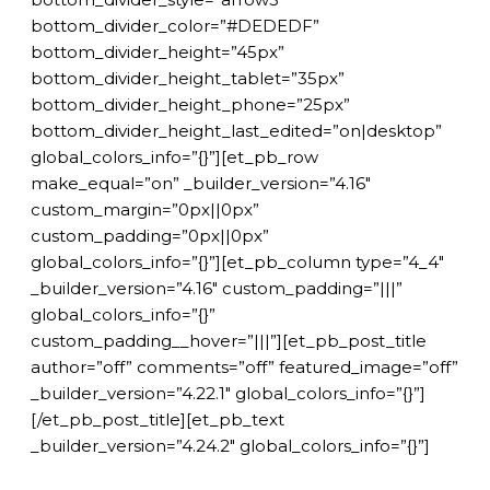
bottom_divider_color=”#DEDEDF”
bottom_divider_height=”45px”
bottom_divider_height_tablet=”35px”
bottom_divider_height_phone=”25px”
bottom_divider_height_last_edited=”on|desktop”
global_colors_info=”{}”][et_pb_row
make_equal=”on” _builder_version=”4.16″
custom_margin=”0px||0px”
custom_padding=”0px||0px”
global_colors_info=”{}”][et_pb_column type=”4_4″
_builder_version=”4.16″ custom_padding=”|||”
global_colors_info=”{}”
custom_padding__hover=”|||”][et_pb_post_title
author=”off” comments=”off” featured_image=”off”
_builder_version=”4.22.1″ global_colors_info=”{}”]
[/et_pb_post_title][et_pb_text
_builder_version=”4.24.2″ global_colors_info=”{}”]