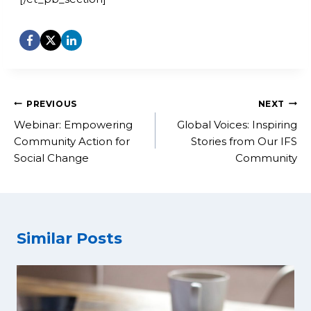
Post
PREVIOUS
NEXT
navigation
Webinar: Empowering
Global Voices: Inspiring
Community Action for
Stories from Our IFS
Social Change
Community
Similar Posts