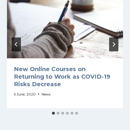
New Online Courses on
Returning to Work as COVID-19
Risks Decrease
5 June, 2020
News