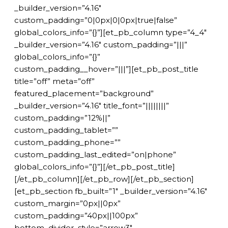
_builder_version=”4.16″
custom_padding=”0|0px|0|0px|true|false”
global_colors_info=”{}”][et_pb_column type=”4_4″
_builder_version=”4.16″ custom_padding=”|||”
global_colors_info=”{}”
custom_padding__hover=”|||”][et_pb_post_title
title=”off” meta=”off”
featured_placement=”background”
_builder_version=”4.16″ title_font=”||||||||”
custom_padding=”12%||”
custom_padding_tablet=””
custom_padding_phone=””
custom_padding_last_edited=”on|phone”
global_colors_info=”{}”][/et_pb_post_title]
[/et_pb_column][/et_pb_row][/et_pb_section]
[et_pb_section fb_built=”1″ _builder_version=”4.16″
custom_margin=”0px||0px”
custom_padding=”40px||100px”
bottom_divider_style=”arrow3″