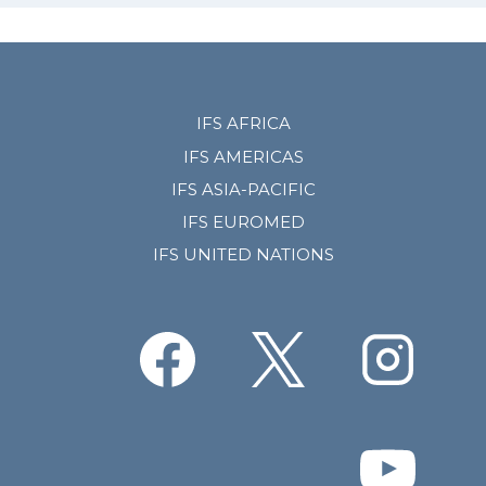
IFS AFRICA
IFS AMERICAS
IFS ASIA-PACIFIC
IFS EUROMED
IFS UNITED NATIONS