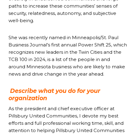
paths to increase these communities’ senses of
security, relatedness, autonomy, and subjective
well-being.
She was recently named in Minneapolis/St. Paul
Business Journal’s first annual Power Shift 25, which
recognizes new leaders in the Twin Cities and the
TCB 100 in 2024, is a list of the people in and
around Minnesota business who are likely to make
news and drive change in the year ahead.
Describe what you do for your
organization
As the president and chief executive officer at
Pillsbury United Communities, I devote my best
efforts and full professional working time, skill, and
attention to helping Pillsbury United Communities