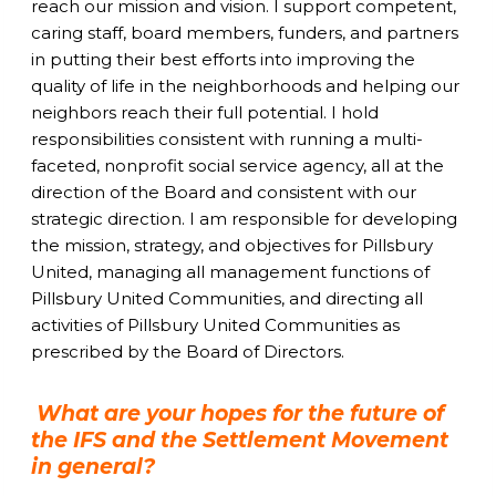
reach our mission and vision. I support competent,
caring staff, board members, funders, and partners
in putting their best efforts into improving the
quality of life in the neighborhoods and helping our
neighbors reach their full potential. I hold
responsibilities consistent with running a multi-
faceted, nonprofit social service agency, all at the
direction of the Board and consistent with our
strategic direction. I am responsible for developing
the mission, strategy, and objectives for Pillsbury
United, managing all management functions of
Pillsbury United Communities, and directing all
activities of Pillsbury United Communities as
prescribed by the Board of Directors.
What are your hopes for the future of
the IFS and the Settlement Movement
in general?