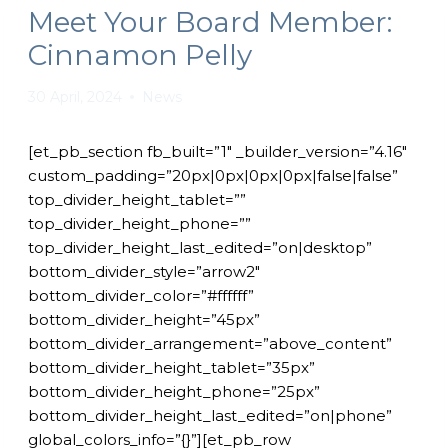
Meet Your Board Member:
Cinnamon Pelly
30 April, 2024
News
[et_pb_section fb_built=”1″ _builder_version=”4.16″
custom_padding=”20px|0px|0px|0px|false|false”
top_divider_height_tablet=””
top_divider_height_phone=””
top_divider_height_last_edited=”on|desktop”
bottom_divider_style=”arrow2″
bottom_divider_color=”#ffffff”
bottom_divider_height=”45px”
bottom_divider_arrangement=”above_content”
bottom_divider_height_tablet=”35px”
bottom_divider_height_phone=”25px”
bottom_divider_height_last_edited=”on|phone”
global_colors_info=”{}”][et_pb_row