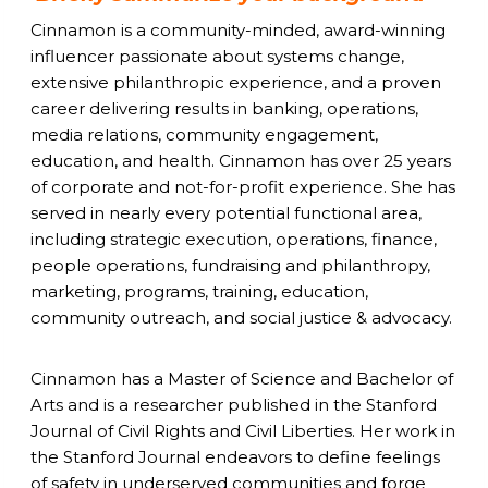
Cinnamon is a community-minded, award-winning
influencer passionate about systems change,
extensive philanthropic experience, and a proven
career delivering results in banking, operations,
media relations, community engagement,
education, and health. Cinnamon has over 25 years
of corporate and not-for-profit experience. She has
served in nearly every potential functional area,
including strategic execution, operations, finance,
people operations, fundraising and philanthropy,
marketing, programs, training, education,
community outreach, and social justice & advocacy.
Cinnamon has a Master of Science and Bachelor of
Arts and is a researcher published in the Stanford
Journal of Civil Rights and Civil Liberties. Her work in
the Stanford Journal endeavors to define feelings
of safety in underserved communities and forge