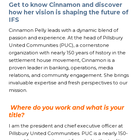
Get to know Cinnamon and discover
how her vision is shaping the future of
IFS
Cinnamon Pelly leads with a dynamic blend of
passion and experience. At the head of Pillsbury
United Communities (PUC), a cornerstone
organization with nearly 150 years of history in the
settlement house movement, Cinnamon is a
proven leader in banking, operations, media
relations, and community engagement. She brings
invaluable expertise and fresh perspectives to our
mission.
Where do you work and what is your
title?
I am the president and chief executive officer at
Pillsbury United Communities. PUC is a nearly 150-