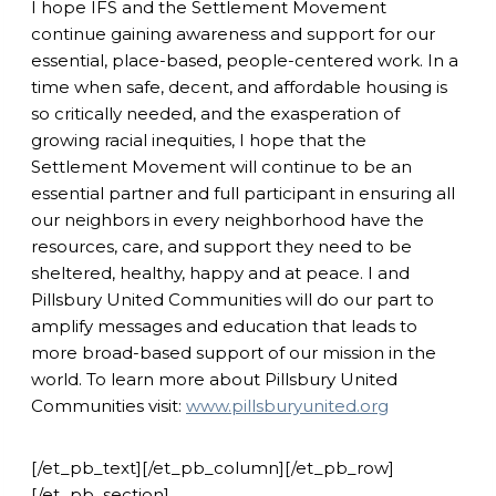
I hope IFS and the Settlement Movement
continue gaining awareness and support for our
essential, place-based, people-centered work. In a
time when safe, decent, and affordable housing is
so critically needed, and the exasperation of
growing racial inequities, I hope that the
Settlement Movement will continue to be an
essential partner and full participant in ensuring all
our neighbors in every neighborhood have the
resources, care, and support they need to be
sheltered, healthy, happy and at peace. I and
Pillsbury United Communities will do our part to
amplify messages and education that leads to
more broad-based support of our mission in the
world. To learn more about Pillsbury United
Communities visit:
www.pillsburyunited.org
[/et_pb_text][/et_pb_column][/et_pb_row]
[/et_pb_section]