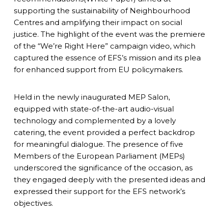
supporting the sustainability of Neighbourhood
Centres and amplifying their impact on social
justice. The highlight of the event was the premiere
of the “We’re Right Here” campaign video, which
captured the essence of EFS’s mission and its plea
for enhanced support from EU policymakers.
Held in the newly inaugurated MEP Salon,
equipped with state-of-the-art audio-visual
technology and complemented by a lovely
catering, the event provided a perfect backdrop
for meaningful dialogue. The presence of five
Members of the European Parliament (MEPs)
underscored the significance of the occasion, as
they engaged deeply with the presented ideas and
expressed their support for the EFS network’s
objectives.