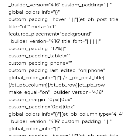
_builder_version=”4.16″ custom_padding=”|||”
global_colors_info=”{}”
custom_padding__hover=”|||”][et_pb_post_title
title=”off” meta=”off”
featured_placement=”background”
_builder_version=”4.16″ title_font=”||||||||”
custom_padding=”12%||”
custom_padding_tablet=””
custom_padding_phone=””
custom_padding_last_edited=”on|phone”
global_colors_info=”{}”][/et_pb_post_title]
[/et_pb_column][/et_pb_row][et_pb_row
make_equal=”on” _builder_version=”4.16″
custom_margin=”0px||0px”
custom_padding=”0px||0px”
global_colors_info=”{}”][et_pb_column type=”4_4″
_builder_version=”4.16″ custom_padding=”|||”
global_colors_info=”{}”
custom_padding__hover=”|||”][et_pb_post_title