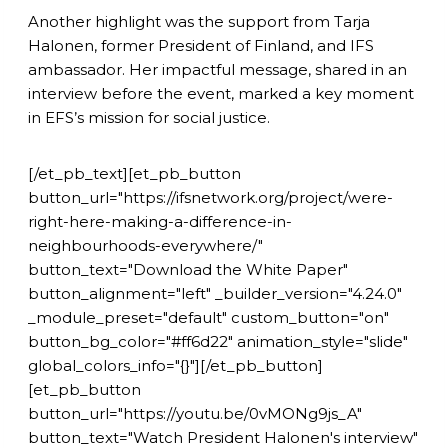
Another highlight was the support from Tarja
Halonen, former President of Finland, and IFS
ambassador. Her impactful message, shared in an
interview before the event, marked a key moment
in EFS’s mission for social justice.
[/et_pb_text][et_pb_button
button_url="https://ifsnetwork.org/project/were-
right-here-making-a-difference-in-
neighbourhoods-everywhere/"
button_text="Download the White Paper"
button_alignment="left" _builder_version="4.24.0"
_module_preset="default" custom_button="on"
button_bg_color="#ff6d22" animation_style="slide"
global_colors_info="{}"][/et_pb_button]
[et_pb_button
button_url="https://youtu.be/0vMONg9js_A"
button_text="Watch President Halonen's interview"