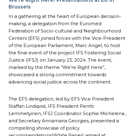
We’re Right Here! Presentations at EU in
Brussels
In a gathering at the heart of European decision-
making, a delegation from the Euromed
Federation of Socio-cultural and Neighbourhood
Centers (EFS) joined forces with the Vice-President
of the European Parliament, Marc Angel, to host
the final event of the project IFS Fostering Social
Justice (IFSJ) on January 23, 2024. The event,
marked by the theme “We’re Right Here”,
showcased a strong commitment towards
advancing social justice across the continent.
The EFS delegation, led by EFS Vice President
Staffan Lindqvist, IFS President Pentti
Lemmetyinen, IFSJ Coordinator Sophie Michelena ,
and Secretary Annamaria Georgies, presented a
compelling showcase of policy
recommendations(White Paper) aimed at