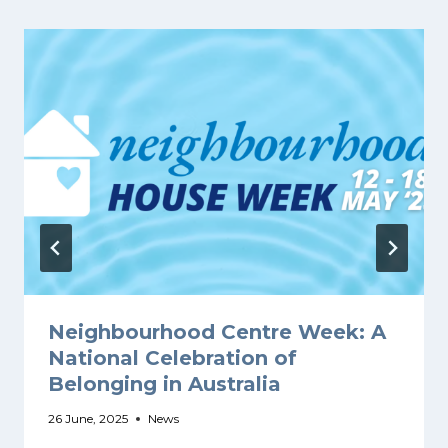
Neighbourhood Centre Week: A
National Celebration of
Belonging in Australia
26 June, 2025
News