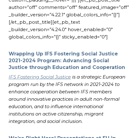
author=”off” comments=”off” featured_image=”off”
_builder_version=”4.22.1″ global_colors_info=”{}”]
[/et_pb_post_title][et_pb_text
_builder_version=”4.24.0″ hover_enabled=”0″
global_colors_info=”{}” sticky_enabled=”0″]
Wrapping Up IFS Fostering Social Justice
2021-2024 Program: Advancing Social
Justice through Education and Cooperation
IFS Fostering Social Justice
is a strategic European
program run by the IFS network in 2021-2024 to
enhance cooperation between IFS members
around innovative practices in adult non-formal
education, and to influence international
institutions on active citizenship, migrant
integration, and social inclusion.