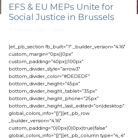
EFS & EU MEPs Unite for
Social Justice in Brussels
13 February, 2024
News
[et_pb_section fb_built=”1″ _builder_version=”4.16″
custom_margin=”0px||0px”
custom_padding=”40px||100px”
bottom_divider_style=”arrow3″
bottom_divider_color=”#DEDEDF”
bottom_divider_height=”45px”
bottom_divider_height_tablet=”35px”
bottom_divider_height_phone=”25px”
bottom_divider_height_last_edited=”on|desktop”
global_colors_info=”{}”][et_pb_row
_builder_version=”4.16″
custom_padding=”0|0px|0|0px|true|false”
global_colors_info=”{}”][et_pb_column type=”4_4″