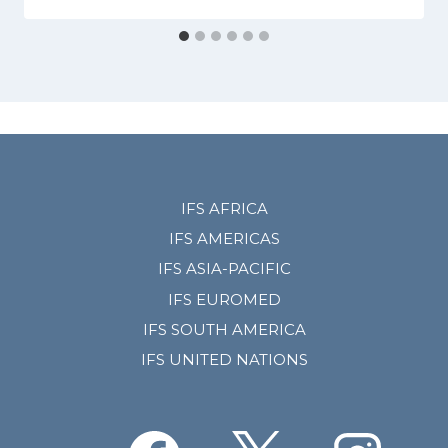
IFS AFRICA
IFS AMERICAS
IFS ASIA-PACIFIC
IFS EUROMED
IFS SOUTH AMERICA
IFS UNITED NATIONS