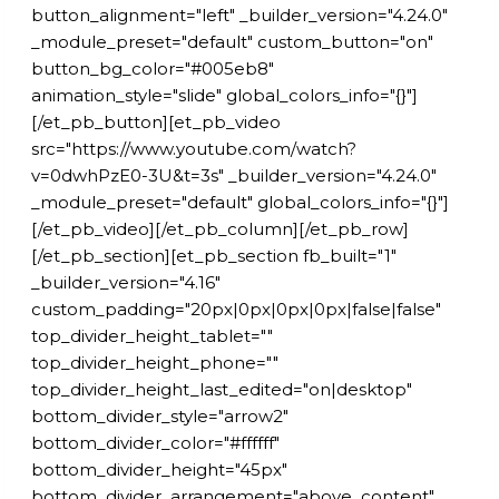
button_alignment="left" _builder_version="4.24.0"
_module_preset="default" custom_button="on"
button_bg_color="#005eb8"
animation_style="slide" global_colors_info="{}"]
[/et_pb_button][et_pb_video
src="https://www.youtube.com/watch?
v=0dwhPzE0-3U&t=3s" _builder_version="4.24.0"
_module_preset="default" global_colors_info="{}"]
[/et_pb_video][/et_pb_column][/et_pb_row]
[/et_pb_section][et_pb_section fb_built="1"
_builder_version="4.16"
custom_padding="20px|0px|0px|0px|false|false"
top_divider_height_tablet=""
top_divider_height_phone=""
top_divider_height_last_edited="on|desktop"
bottom_divider_style="arrow2"
bottom_divider_color="#ffffff"
bottom_divider_height="45px"
bottom_divider_arrangement="above_content"