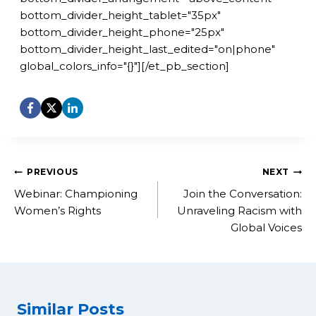
bottom_divider_height_tablet="35px"
bottom_divider_height_phone="25px"
bottom_divider_height_last_edited="on|phone"
global_colors_info="{}"][/et_pb_section]
Post
PREVIOUS
NEXT
navigation
Webinar: Championing
Join the Conversation:
Women’s Rights
Unraveling Racism with
Global Voices
Similar Posts