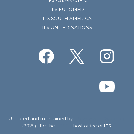
IFS ASIA-PACIFIC
IFS EUROMED
IFS SOUTH AMERICA
IFS UNITED NATIONS
Updated and maintained by
Provocare Coaching
(2025) for the
LCSA
, host office of
IFS
.