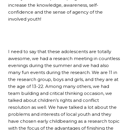
increase the knowledge, awareness, self-
confidence and the sense of agency of the
involved youth!
I need to say that these adolescents are totally
awesome, we had a research meeting in countless
evenings during the summer and we had also
many fun events during the research. We are 11 in
the research group, boys and girls, and they are at
the age of 13-22. Among many others, we had
team building and critical thinking occasion, we
talked about children’s rights and conflict
resolution as well. We have talked a lot about the
problems and interests of local youth and they
have chosen early childbearing as a research topic
with the focus of the advantages of finishing the