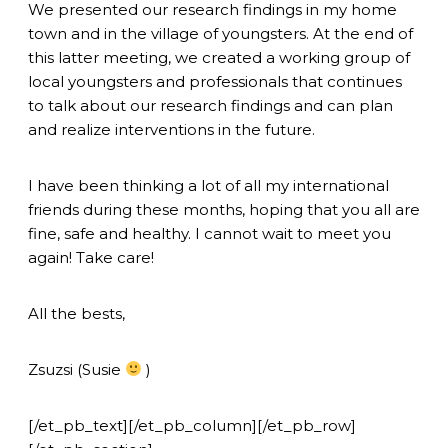
We presented our research findings in my home
town and in the village of youngsters. At the end of
this latter meeting, we created a working group of
local youngsters and professionals that continues
to talk about our research findings and can plan
and realize interventions in the future.
I have been thinking a lot of all my international
friends during these months, hoping that you all are
fine, safe and healthy. I cannot wait to meet you
again! Take care!
All the bests,
Zsuzsi (Susie
)
[/et_pb_text][/et_pb_column][/et_pb_row]