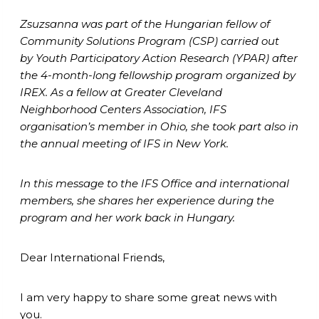
Zsuzsanna was part of the Hungarian fellow of
Community Solutions Program (CSP) carried out
by Youth Participatory Action Research (YPAR) after
the 4-month-long fellowship program organized by
IREX. As a fellow at Greater Cleveland
Neighborhood Centers Association, IFS
organisation’s member in Ohio, she took part also in
the annual meeting of IFS in New York.
In this message to the IFS Office and international
members, she shares her experience during the
program and her work back in Hungary.
Dear International Friends,
I am very happy to share some great news with
you.