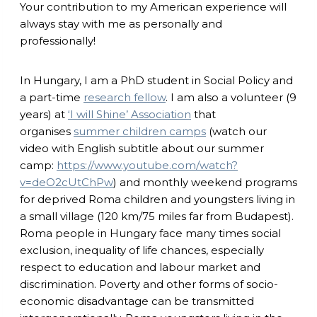
Your contribution to my American experience will
always stay with me as personally and
professionally!
In Hungary, I am a PhD student in Social Policy and
a part-time
research fellow
. I am also a volunteer (9
years) at
‘I will Shine’ Association
that
organises
summer children camps
(watch our
video with English subtitle about our summer
camp:
https://www.youtube.com/watch?
v=deO2cUtChPw
) and monthly weekend programs
for deprived Roma children and youngsters living in
a small village (120 km/75 miles far from Budapest).
Roma people in Hungary face many times social
exclusion, inequality of life chances, especially
respect to education and labour market and
discrimination. Poverty and other forms of socio-
economic disadvantage can be transmitted