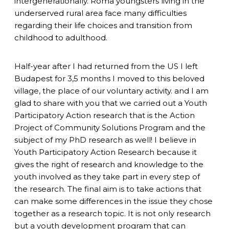
intergenerationally. Roma youngsters living in the
underserved rural area face many difficulties
regarding their life choices and transition from
childhood to adulthood.
Half-year after I had returned from the US I left
Budapest for 3,5 months I moved to this beloved
village, the place of our voluntary activity. and I am
glad to share with you that we carried out a Youth
Participatory Action research that is the Action
Project of Community Solutions Program and the
subject of my PhD research as well! I believe in
Youth Participatory Action Research because it
gives the right of research and knowledge to the
youth involved as they take part in every step of
the research. The final aim is to take actions that
can make some differences in the issue they chose
together as a research topic. It is not only research
but a youth development program that can