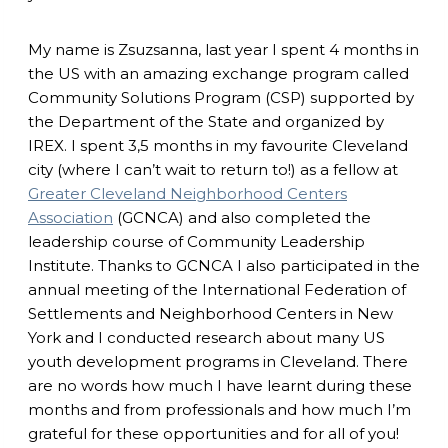
My name is Zsuzsanna, last year I spent 4 months in
the US with an amazing exchange program called
Community Solutions Program (CSP) supported by
the Department of the State and organized by
IREX. I spent 3,5 months in my favourite Cleveland
city (where I can’t wait to return to!) as a fellow at
Greater Cleveland Neighborhood Centers
Association
(GCNCA) and also completed the
leadership course of Community Leadership
Institute. Thanks to GCNCA I also participated in the
annual meeting of the International Federation of
Settlements and Neighborhood Centers in New
York and I conducted research about many US
youth development programs in Cleveland. There
are no words how much I have learnt during these
months and from professionals and how much I’m
grateful for these opportunities and for all of you!