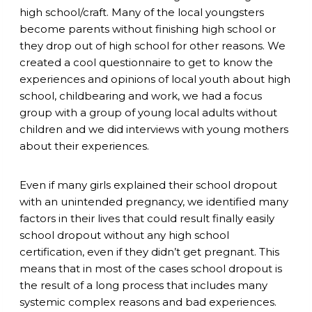
high school/craft. Many of the local youngsters
become parents without finishing high school or
they drop out of high school for other reasons. We
created a cool questionnaire to get to know the
experiences and opinions of local youth about high
school, childbearing and work, we had a focus
group with a group of young local adults without
children and we did interviews with young mothers
about their experiences.
Even if many girls explained their school dropout
with an unintended pregnancy, we identified many
factors in their lives that could result finally easily
school dropout without any high school
certification, even if they didn’t get pregnant. This
means that in most of the cases school dropout is
the result of a long process that includes many
systemic complex reasons and bad experiences.