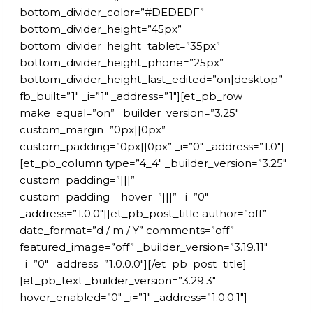
bottom_divider_color=”#DEDEDF”
bottom_divider_height=”45px”
bottom_divider_height_tablet=”35px”
bottom_divider_height_phone=”25px”
bottom_divider_height_last_edited=”on|desktop”
fb_built=”1″ _i=”1″ _address=”1″][et_pb_row
make_equal=”on” _builder_version=”3.25″
custom_margin=”0px||0px”
custom_padding=”0px||0px” _i=”0″ _address=”1.0″]
[et_pb_column type=”4_4″ _builder_version=”3.25″
custom_padding=”|||”
custom_padding__hover=”|||” _i=”0″
_address=”1.0.0″][et_pb_post_title author=”off”
date_format=”d / m / Y” comments=”off”
featured_image=”off” _builder_version=”3.19.11″
_i=”0″ _address=”1.0.0.0″][/et_pb_post_title]
[et_pb_text _builder_version=”3.29.3″
hover_enabled=”0″ _i=”1″ _address=”1.0.0.1″]