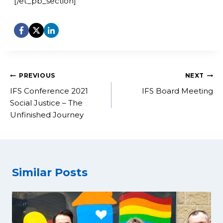
[/et_pb_section]
Post
PREVIOUS
NEXT
navigation
IFS Conference 2021
IFS Board Meeting
Social Justice – The
Unfinished Journey
Similar Posts