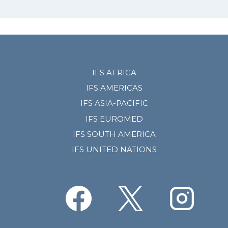
IFS AFRICA
IFS AMERICAS
IFS ASIA-PACIFIC
IFS EUROMED
IFS SOUTH AMERICA
IFS UNITED NATIONS