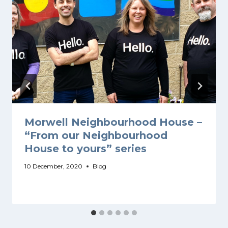
Morwell Neighbourhood House –
“From our Neighbourhood
House to yours” series
10 December, 2020
Blog