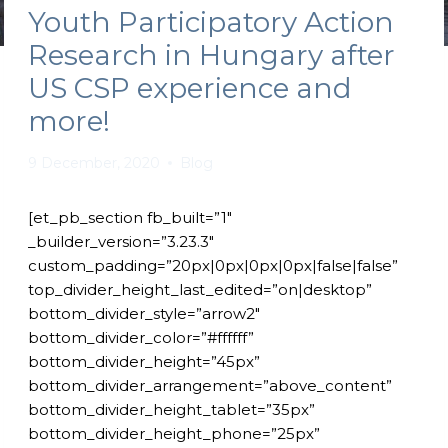
Youth Participatory Action
Research in Hungary after
US CSP experience and
more!
9 December, 2020
Blog
[et_pb_section fb_built=”1″
_builder_version=”3.23.3″
custom_padding=”20px|0px|0px|0px|false|false”
top_divider_height_last_edited=”on|desktop”
bottom_divider_style=”arrow2″
bottom_divider_color=”#ffffff”
bottom_divider_height=”45px”
bottom_divider_arrangement=”above_content”
bottom_divider_height_tablet=”35px”
bottom_divider_height_phone=”25px”