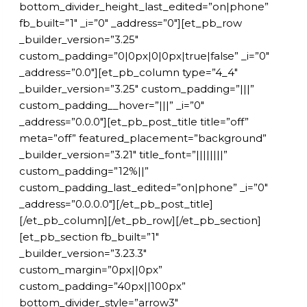
bottom_divider_height_last_edited=”on|phone”
fb_built=”1″ _i=”0″ _address=”0″][et_pb_row
_builder_version=”3.25″
custom_padding=”0|0px|0|0px|true|false” _i=”0″
_address=”0.0″][et_pb_column type=”4_4″
_builder_version=”3.25″ custom_padding=”|||”
custom_padding__hover=”|||” _i=”0″
_address=”0.0.0″][et_pb_post_title title=”off”
meta=”off” featured_placement=”background”
_builder_version=”3.21″ title_font=”||||||||”
custom_padding=”12%||”
custom_padding_last_edited=”on|phone” _i=”0″
_address=”0.0.0.0″][/et_pb_post_title]
[/et_pb_column][/et_pb_row][/et_pb_section]
[et_pb_section fb_built=”1″
_builder_version=”3.23.3″
custom_margin=”0px||0px”
custom_padding=”40px||100px”
bottom_divider_style=”arrow3″