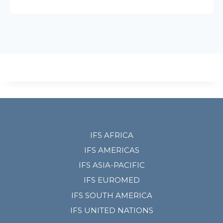
IFS AFRICA
IFS AMERICAS
IFS ASIA-PACIFIC
IFS EUROMED
IFS SOUTH AMERICA
IFS UNITED NATIONS