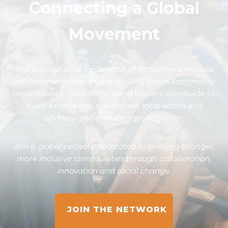
Connecting a Global
Movement
The International Federation of Settlement Houses
and Neighbourhood Centres (IFS) unites community
organisations, practitioners and leaders worldwide to
share knowledge, strengthen local action and
address global challenges together.
Join a global network dedicated to building stronger,
more inclusive communities through collaboration,
innovation and social change.
JOIN THE NETWORK