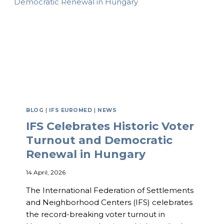
V
C
E
E
E
X
C
H
A
N
G
E
C
I
BLOG
|
IFS EUROMED
|
NEWS
R
IFS Celebrates Historic Voter
C
L
Turnout and Democratic
E
Renewal in Hungary
–
F
14 April, 2026
I
R
The International Federation of Settlements
S
T
and Neighborhood Centers (IFS) celebrates
G
the record-breaking voter turnout in
A