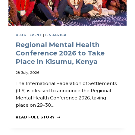
BLOG
|
EVENT
|
IFS AFRICA
Regional Mental Health
Conference 2026 to Take
Place in Kisumu, Kenya
28 July, 2026
The International Federation of Settlements
(IFS) is pleased to announce the Regional
Mental Health Conference 2026, taking
place on 29–30…
R
READ FULL STORY
E
G
I