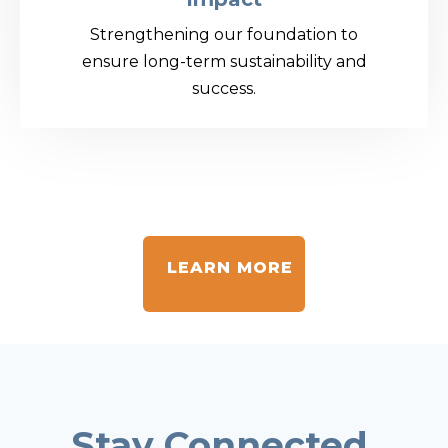
Strengthening our foundation to
ensure long-term sustainability and
success.
LEARN MORE
Stay Connected