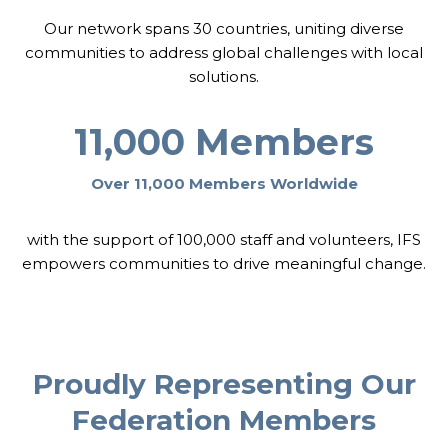
T
Our network spans 30 countries, uniting diverse
H
E
communities to address global challenges with local
R
solutions.
11,000 Members
Over 11,000 Members Worldwide
with the support of 100,000 staff and volunteers, IFS
empowers communities to drive meaningful change.
Proudly Representing Our
Federation Members