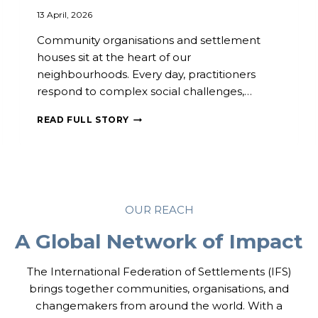
O
13 April, 2026
T
E
Community organisations and settlement
R
houses sit at the heart of our
T
neighbourhoods. Every day, practitioners
U
R
respond to complex social challenges,…
N
O
C
READ FULL STORY
U
O
T
M
A
M
N
U
D
N
D
I
OUR REACH
E
T
M
I
A Global Network of Impact
O
E
C
S
R
I
The International Federation of Settlements (IFS)
A
N
brings together communities, organisations, and
T
A
changemakers from around the world. With a
I
C
C