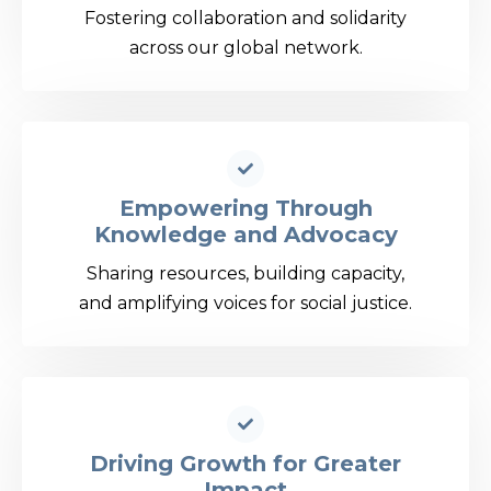
Fostering collaboration and solidarity
across our global network.
Empowering Through
Knowledge and Advocacy
Sharing resources, building capacity,
and amplifying voices for social justice.
Driving Growth for Greater
Impact