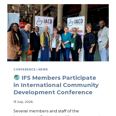
O
N
A
L
M
E
N
T
A
L
H
E
A
L
CONFERENCE
|
NEWS
T
IFS Members Participate
H
C
in International Community
O
Development Conference
N
F
13 July, 2026
E
R
Several members and staff of the
E