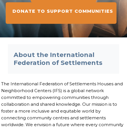
DONATE TO SUPPORT COMMUNITIES
About the International
Federation of Settlements
The International Federation of Settlements Houses and
Neighborhood Centers (IFS) is a global network
committed to empowering communities through
collaboration and shared knowledge. Our mission is to
foster a more inclusive and equitable world by
connecting community centres and settlements
worldwide. We envision a future where every community