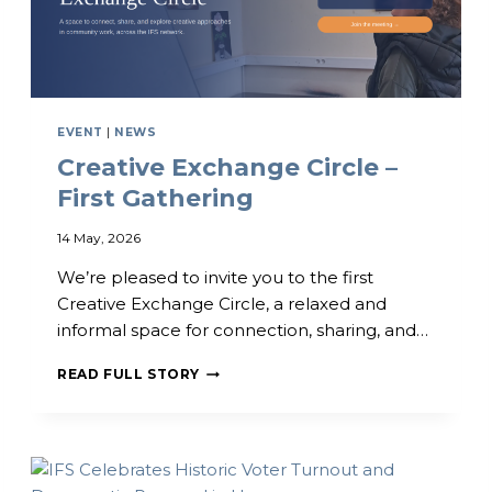
N
N
I
T
T
E
Y
R
D
N
E
A
EVENT
|
NEWS
V
T
Creative Exchange Circle –
E
I
L
O
First Gathering
O
N
P
A
14 May, 2026
M
L
E
P
We’re pleased to invite you to the first
N
R
Creative Exchange Circle, a relaxed and
T
A
informal space for connection, sharing, and…
C
C
O
T
C
N
I
READ FULL STORY
R
F
C
E
E
E
A
R
T
E
I
N