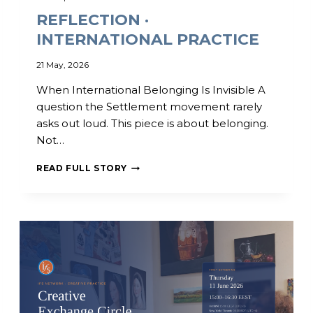
P
M
REFLECTION ·
A
U
T
,
INTERNATIONAL PRACTICE
E
K
I
E
21 May, 2026
N
N
I
Y
When International Belonging Is Invisible A
N
A
question the Settlement movement rarely
T
asks out loud. This piece is about belonging.
E
R
Not…
N
A
R
READ FULL STORY
T
E
I
F
O
L
N
E
A
C
L
T
C
I
O
O
M
N
M
·
U
I