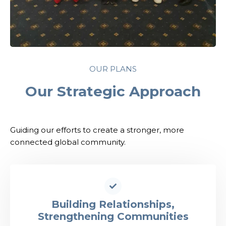
OUR PLANS
Our Strategic Approach
Guiding our efforts to create a stronger, more
connected global community.
Building Relationships,
Strengthening Communities