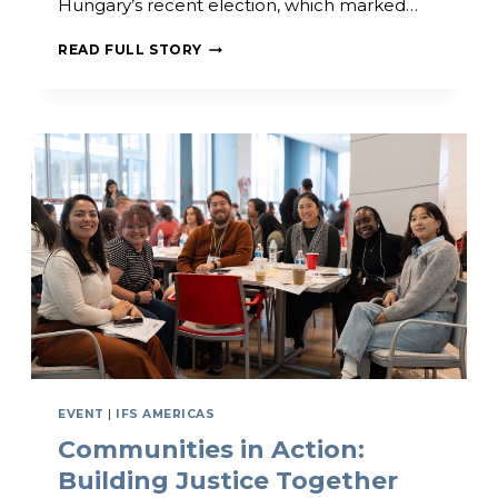
Hungary’s recent election, which marked…
T
H
I
READ FULL STORY
E
F
R
S
I
C
N
E
G
L
E
B
R
A
T
E
S
H
I
S
T
O
EVENT
|
IFS AMERICAS
R
Communities in Action:
I
C
Building Justice Together
V