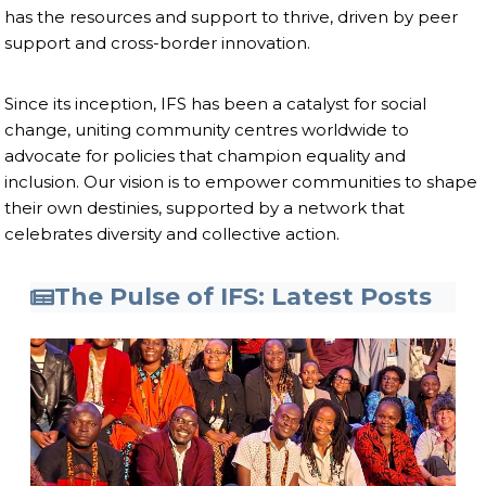
has the resources and support to thrive, driven by peer
support and cross-border innovation.
Since its inception, IFS has been a catalyst for social
change, uniting community centres worldwide to
advocate for policies that champion equality and
inclusion. Our vision is to empower communities to shape
their own destinies, supported by a network that
celebrates diversity and collective action.
The Pulse of IFS: Latest Posts