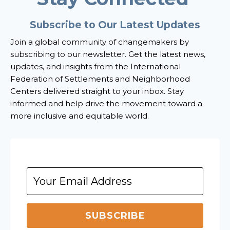
Subscribe to Our Latest Updates
Join a global community of changemakers by
subscribing to our newsletter. Get the latest news,
updates, and insights from the International
Federation of Settlements and Neighborhood
Centers delivered straight to your inbox. Stay
informed and help drive the movement toward a
more inclusive and equitable world.
SUBSCRIBE