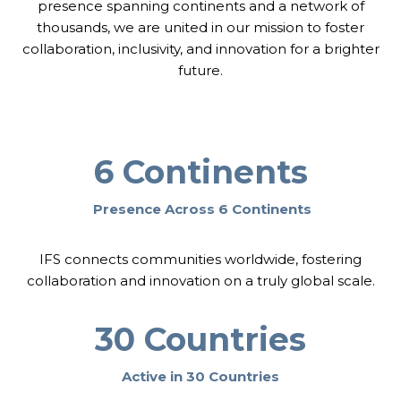
T
presence spanning continents and a network of
R
I
thousands, we are united in our mission to foster
E
O
collaboration, inclusivity, and innovation for a brighter
N
N
E
future.
:
W
B
A
U
L
I
I
L
N
D
6 Continents
H
I
U
N
N
G
Presence Across 6 Continents
G
J
A
U
R
S
IFS connects communities worldwide, fostering
Y
T
collaboration and innovation on a truly global scale.
I
C
E
30 Countries
T
O
Active in 30 Countries
G
E