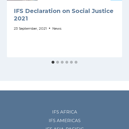
IFS Declaration on Social Justice
2021
23 September, 2021
News
IFS AFRICA
IFS AMERICAS