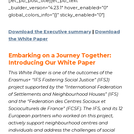
[/et_pb_post_title][et_pb_text
_builder_version=”4.23.1″ hover_enabled=”0″
global_colors_info=”{}” sticky_enabled=”0″]
Download the Executive summary
|
Download
the White Paper
Embarking on a Journey Together:
Introducing Our White Paper
This White Paper is one of the outcomes of the
Erasmus+ “IFS Fostering Social Justice” (IFSJ)
project supported by the “International Federation
of Settlements and Neighbourhood Houses” (IFS)
and the “Federation des Centres Sociaux et
Socioculturels de France” (FCSF). The IFS, and its 12
European partners who worked on this project,
actively support neighbourhood centres and
individuals and address the challenges of social