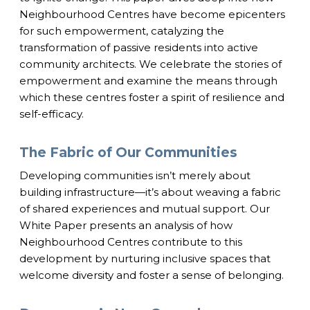
Neighbourhood Centres have become epicenters
for such empowerment, catalyzing the
transformation of passive residents into active
community architects. We celebrate the stories of
empowerment and examine the means through
which these centres foster a spirit of resilience and
self-efficacy.
The Fabric of Our Communities
Developing communities isn’t merely about
building infrastructure—it’s about weaving a fabric
of shared experiences and mutual support. Our
White Paper presents an analysis of how
Neighbourhood Centres contribute to this
development by nurturing inclusive spaces that
welcome diversity and foster a sense of belonging.