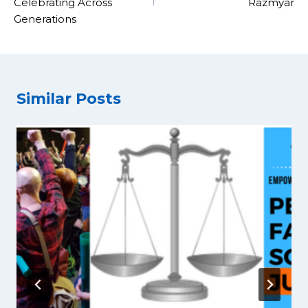
Celebrating Across
Razmyar
Generations
Similar Posts