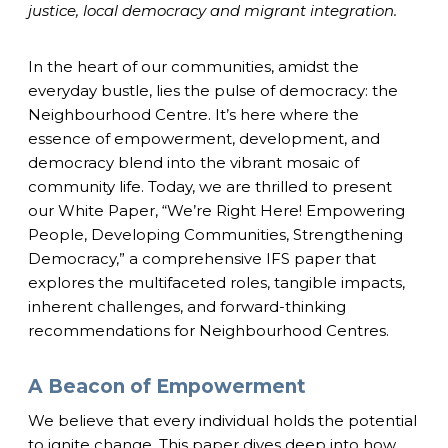
justice, local democracy and migrant integration.
In the heart of our communities, amidst the
everyday bustle, lies the pulse of democracy: the
Neighbourhood Centre. It’s here where the
essence of empowerment, development, and
democracy blend into the vibrant mosaic of
community life. Today, we are thrilled to present
our White Paper, “We’re Right Here! Empowering
People, Developing Communities, Strengthening
Democracy,” a comprehensive IFS paper that
explores the multifaceted roles, tangible impacts,
inherent challenges, and forward-thinking
recommendations for Neighbourhood Centres.
A Beacon of Empowerment
We believe that every individual holds the potential
to ignite change. This paper dives deep into how