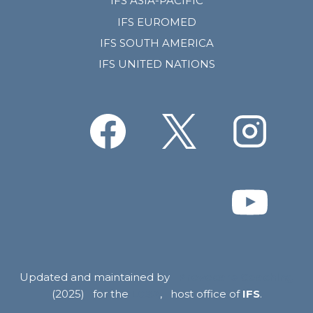
IFS ASIA-PACIFIC
IFS EUROMED
IFS SOUTH AMERICA
IFS UNITED NATIONS
Updated and maintained by
Provocare Coaching
(2025) for the
LCSA
, host office of
IFS
.