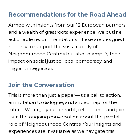
Recommendations for the Road Ahead
Armed with insights from our 12 European partners
and a wealth of grassroots experience, we outline
actionable recommendations. These are designed
not only to support the sustainability of
Neighbourhood Centres but also to amplify their
impact on social justice, local democracy, and
migrant integration.
Join the Conversation
This is more than just a paper—it’s a call to action,
an invitation to dialogue, and a roadmap for the
future. We urge you to read it, reflect on it, and join
us in the ongoing conversation about the pivotal
role of Neighbourhood Centres. Your insights and
experiences are invaluable as we navigate this