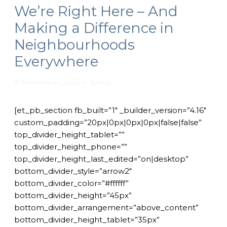
We’re Right Here – And
Making a Difference in
Neighbourhoods
Everywhere
9 November, 2023
News
[et_pb_section fb_built=”1″ _builder_version=”4.16″
custom_padding=”20px|0px|0px|0px|false|false”
top_divider_height_tablet=””
top_divider_height_phone=””
top_divider_height_last_edited=”on|desktop”
bottom_divider_style=”arrow2″
bottom_divider_color=”#ffffff”
bottom_divider_height=”45px”
bottom_divider_arrangement=”above_content”
bottom_divider_height_tablet=”35px”