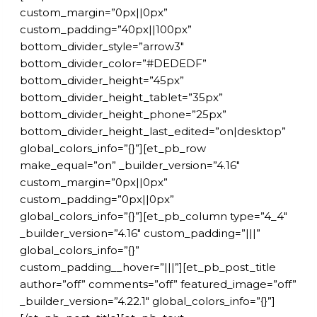
custom_margin=”0px||0px”
custom_padding=”40px||100px”
bottom_divider_style=”arrow3″
bottom_divider_color=”#DEDEDF”
bottom_divider_height=”45px”
bottom_divider_height_tablet=”35px”
bottom_divider_height_phone=”25px”
bottom_divider_height_last_edited=”on|desktop”
global_colors_info=”{}”][et_pb_row
make_equal=”on” _builder_version=”4.16″
custom_margin=”0px||0px”
custom_padding=”0px||0px”
global_colors_info=”{}”][et_pb_column type=”4_4″
_builder_version=”4.16″ custom_padding=”|||”
global_colors_info=”{}”
custom_padding__hover=”|||”][et_pb_post_title
author=”off” comments=”off” featured_image=”off”
_builder_version=”4.22.1″ global_colors_info=”{}”]