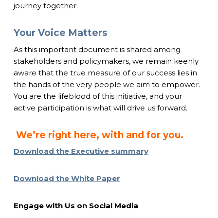
journey together.
Your Voice Matters
As this important document is shared among
stakeholders and policymakers, we remain keenly
aware that the true measure of our success lies in
the hands of the very people we aim to empower.
You are the lifeblood of this initiative, and your
active participation is what will drive us forward.
We’re right here, with and for you.
Download the Executive summary
Download the White Paper
Engage with Us on Social Media