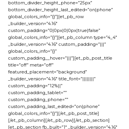
bottom_divider_height_phone=”25px”
bottom_divider_height_last_edited=”on|phone”
global_colors_info=”{}”][et_pb_row
_builder_version=”4.16″
custom_padding=”0|0px|0|0px|true|false”
global_colors_info=”{}”][et_pb_column type=”4_4″
_builder_version=”4.16″ custom_padding=”|||”
global_colors_info=”{}”
custom_padding__hover=”|||”][et_pb_post_title
title=”off” meta=”off”
featured_placement=”background”
_builder_version=”4.16″ title_font=”||||||||”
custom_padding=”12%||”
custom_padding_tablet=””
custom_padding_phone=””
custom_padding_last_edited=”on|phone”
global_colors_info=”{}”][/et_pb_post_title]
[/et_pb_column][/et_pb_row][/et_pb_section]
[et_pb_section fb_built=”1″ _builder_version=”4.16″