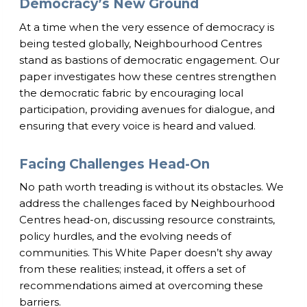
Democracy’s New Ground
At a time when the very essence of democracy is
being tested globally, Neighbourhood Centres
stand as bastions of democratic engagement. Our
paper investigates how these centres strengthen
the democratic fabric by encouraging local
participation, providing avenues for dialogue, and
ensuring that every voice is heard and valued.
Facing Challenges Head-On
No path worth treading is without its obstacles. We
address the challenges faced by Neighbourhood
Centres head-on, discussing resource constraints,
policy hurdles, and the evolving needs of
communities. This White Paper doesn’t shy away
from these realities; instead, it offers a set of
recommendations aimed at overcoming these
barriers.