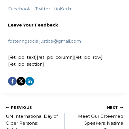
Facebook
–
Twitter
–
LinKedin
Leave Your Feedback
fosteringsocialjustice@gmail.com
[/et_pb_text][/et_pb_column][/et_pb_row]
[/et_pb_section]
Post
PREVIOUS
NEXT
navigation
UN International Day of
Meet Our Esteemed
Older Persons:
Speakers: Nasima