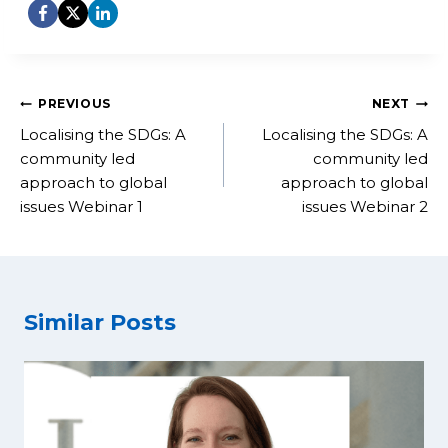
Post
PREVIOUS
NEXT
navigation
Localising the SDGs: A
Localising the SDGs: A
community led
community led
approach to global
approach to global
issues Webinar 1
issues Webinar 2
Similar Posts