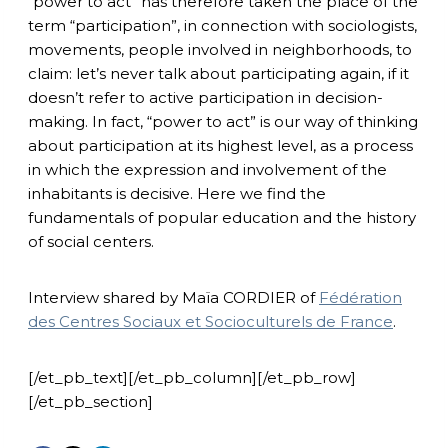
“power to act” has therefore taken the place of the
term “participation”, in connection with sociologists,
movements, people involved in neighborhoods, to
claim: let’s never talk about participating again, if it
doesn’t refer to active participation in decision-
making. In fact, “power to act” is our way of thinking
about participation at its highest level, as a process
in which the expression and involvement of the
inhabitants is decisive. Here we find the
fundamentals of popular education and the history
of social centers.
Interview shared by Maïa CORDIER of
Fédération
des Centres Sociaux et Socioculturels de France
.
[/et_pb_text][/et_pb_column][/et_pb_row]
[/et_pb_section]