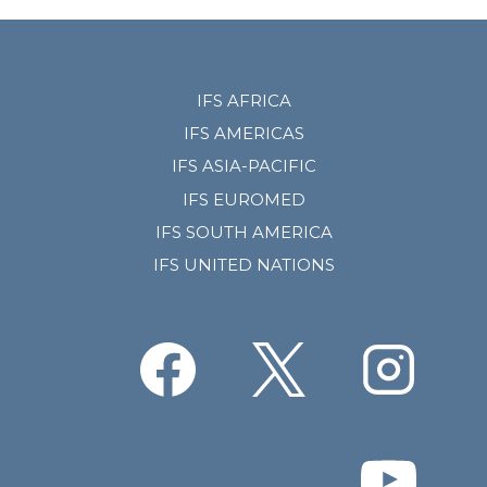
IFS AFRICA
IFS AMERICAS
IFS ASIA-PACIFIC
IFS EUROMED
IFS SOUTH AMERICA
IFS UNITED NATIONS