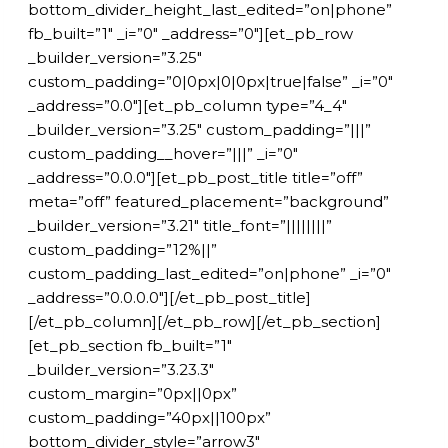
bottom_divider_height_last_edited=”on|phone”
fb_built=”1″ _i=”0″ _address=”0″][et_pb_row
_builder_version=”3.25″
custom_padding=”0|0px|0|0px|true|false” _i=”0″
_address=”0.0″][et_pb_column type=”4_4″
_builder_version=”3.25″ custom_padding=”|||”
custom_padding__hover=”|||” _i=”0″
_address=”0.0.0″][et_pb_post_title title=”off”
meta=”off” featured_placement=”background”
_builder_version=”3.21″ title_font=”||||||||”
custom_padding=”12%||”
custom_padding_last_edited=”on|phone” _i=”0″
_address=”0.0.0.0″][/et_pb_post_title]
[/et_pb_column][/et_pb_row][/et_pb_section]
[et_pb_section fb_built=”1″
_builder_version=”3.23.3″
custom_margin=”0px||0px”
custom_padding=”40px||100px”
bottom_divider_style=”arrow3″