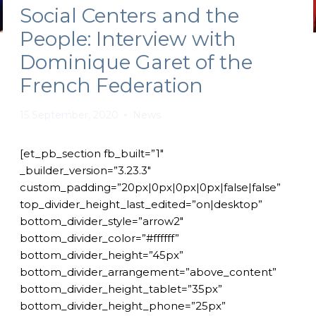
Social Centers and the
People: Interview with
Dominique Garet of the
French Federation
15 September, 2020
News
[et_pb_section fb_built=”1″
_builder_version=”3.23.3″
custom_padding=”20px|0px|0px|0px|false|false”
top_divider_height_last_edited=”on|desktop”
bottom_divider_style=”arrow2″
bottom_divider_color=”#ffffff”
bottom_divider_height=”45px”
bottom_divider_arrangement=”above_content”
bottom_divider_height_tablet=”35px”
bottom_divider_height_phone=”25px”