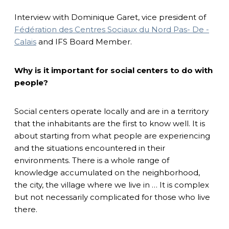
Interview with Dominique Garet, vice president of
Fédération des Centres Sociaux du Nord Pas- De -
Calais
and IFS Board Member.
Why is it important for social centers to do with
people?
Social centers operate locally and are in a territory
that the inhabitants are the first to know well. It is
about starting from what people are experiencing
and the situations encountered in their
environments. There is a whole range of
knowledge accumulated on the neighborhood,
the city, the village where we live in … It is complex
but not necessarily complicated for those who live
there.