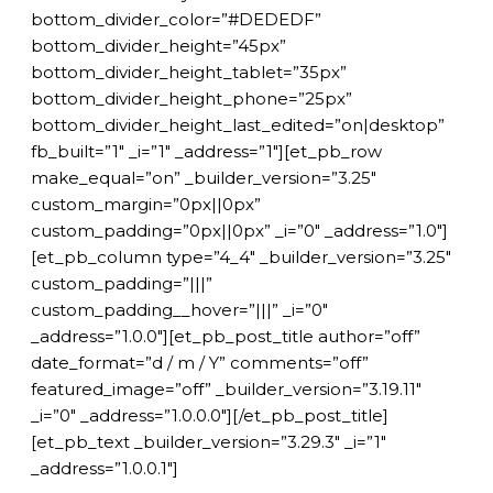
bottom_divider_color=”#DEDEDF”
bottom_divider_height=”45px”
bottom_divider_height_tablet=”35px”
bottom_divider_height_phone=”25px”
bottom_divider_height_last_edited=”on|desktop”
fb_built=”1″ _i=”1″ _address=”1″][et_pb_row
make_equal=”on” _builder_version=”3.25″
custom_margin=”0px||0px”
custom_padding=”0px||0px” _i=”0″ _address=”1.0″]
[et_pb_column type=”4_4″ _builder_version=”3.25″
custom_padding=”|||”
custom_padding__hover=”|||” _i=”0″
_address=”1.0.0″][et_pb_post_title author=”off”
date_format=”d / m / Y” comments=”off”
featured_image=”off” _builder_version=”3.19.11″
_i=”0″ _address=”1.0.0.0″][/et_pb_post_title]
[et_pb_text _builder_version=”3.29.3″ _i=”1″
_address=”1.0.0.1″]