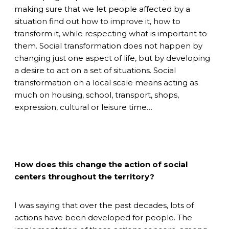
making sure that we let people affected by a
situation find out how to improve it, how to
transform it, while respecting what is important to
them. Social transformation does not happen by
changing just one aspect of life, but by developing
a desire to act on a set of situations. Social
transformation on a local scale means acting as
much on housing, school, transport, shops,
expression, cultural or leisure time…
How does this change the action of social
centers throughout the territory?
I was saying that over the past decades, lots of
actions have been developed for people. The