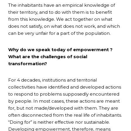
The inhabitants have an empirical knowledge of
their territory, and to do with them is to benefit
from this knowledge. We act together on what
does not satisfy, on what does not work, and which
can be very unfair for a part of the population.
Why do we speak today of empowerment ?
What are the challenges of social
transformation?
For 4 decades, institutions and territorial
collectivities have identified and developed actions
to respond to problems supposedly encountered
by people. In most cases, these actions are meant
for, but not made/developed with them. They are
often disconnected from the real life of inhabitants.
“Doing for” is neither effective nor sustainable.
Developing empowerment, therefore, means