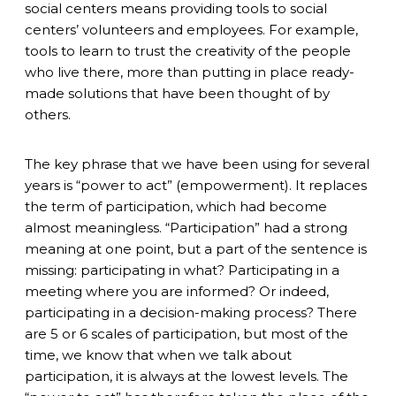
social centers means providing tools to social
centers’ volunteers and employees. For example,
tools to learn to trust the creativity of the people
who live there, more than putting in place ready-
made solutions that have been thought of by
others.
The key phrase that we have been using for several
years is “power to act” (empowerment). It replaces
the term of participation, which had become
almost meaningless. “Participation” had a strong
meaning at one point, but
a
part of the sentence is
missing: participating in what? Participating in a
meeting where you are informed? Or indeed,
participating in a decision-making process? There
are 5 or 6 scales of participation, but most of the
time, we know that when we talk about
participation, it is always at the lowest levels. The