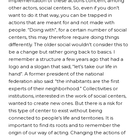
implementation of these actions concern, among
other actors, social centers. So, even
if
you don’t
want to do it that way, you can be trapped in
actions that are meant for and not made with
people. “Doing with”, for a certain number of social
centers,
this
may therefore require doing things
differently. The older social wouldn’t consider this to
be a change but rather going back to basics. I
remember a structure a few years ago that had a
logo and a slogan that said, “let’s take our life in
hand”. A former president of the national
federation also said: “the inhabitants are the first
experts of their neighborhood.” Collectivities or
institutions, interested in the work of social centers,
wanted to create new ones. But there is a risk for
this type of center to exist without being
connected to people’s life and territories. It is
important to find its roots and to remember the
origin of our way of acting. Changing the actions of