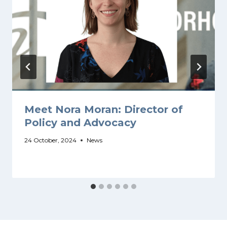
Meet Nora Moran: Director of
Policy and Advocacy
24 October, 2024
News