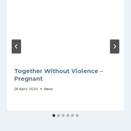
Together Without Violence –
Pregnant
26 April, 2024
News