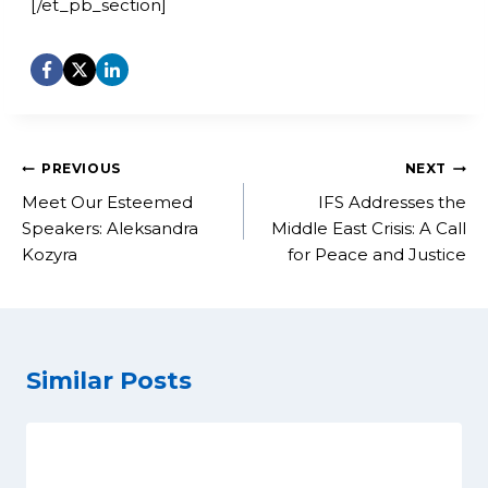
[/et_pb_section]
Post
PREVIOUS
NEXT
navigation
Meet Our Esteemed
IFS Addresses the
Speakers: Aleksandra
Middle East Crisis: A Call
Kozyra
for Peace and Justice
Similar Posts