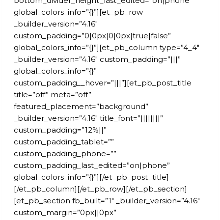
bottom_divider_height_last_edited=”on|phone”
global_colors_info=”{}”][et_pb_row
_builder_version=”4.16″
custom_padding=”0|0px|0|0px|true|false”
global_colors_info=”{}”][et_pb_column type=”4_4″
_builder_version=”4.16″ custom_padding=”|||”
global_colors_info=”{}”
custom_padding__hover=”|||”][et_pb_post_title
title=”off” meta=”off”
featured_placement=”background”
_builder_version=”4.16″ title_font=”||||||||”
custom_padding=”12%||”
custom_padding_tablet=””
custom_padding_phone=””
custom_padding_last_edited=”on|phone”
global_colors_info=”{}”][/et_pb_post_title]
[/et_pb_column][/et_pb_row][/et_pb_section]
[et_pb_section fb_built=”1″ _builder_version=”4.16″
custom_margin=”0px||0px”