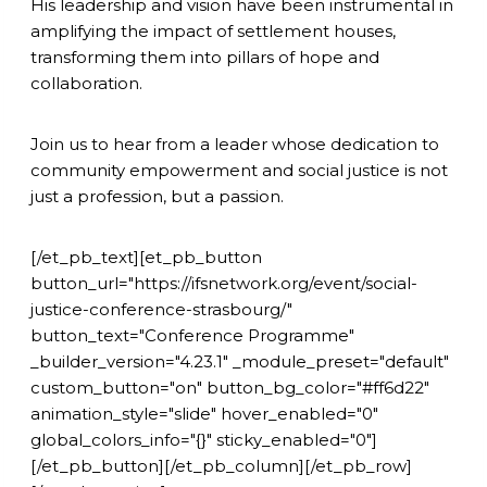
His leadership and vision have been instrumental in
amplifying the impact of settlement houses,
transforming them into pillars of hope and
collaboration.
Join us to hear from a leader whose dedication to
community empowerment and social justice is not
just a profession, but a passion.
[/et_pb_text][et_pb_button
button_url="https://ifsnetwork.org/event/social-
justice-conference-strasbourg/"
button_text="Conference Programme"
_builder_version="4.23.1" _module_preset="default"
custom_button="on" button_bg_color="#ff6d22"
animation_style="slide" hover_enabled="0"
global_colors_info="{}" sticky_enabled="0"]
[/et_pb_button][/et_pb_column][/et_pb_row]