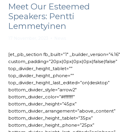
Meet Our Esteemed
Speakers: Pentti
Lemmetyinen
17 November, 2023
News
[et_pb_section fb_built=”1″ _builder_version=”4.16″
custom_padding=”20px|0px|0px|0px|false|false”
top_divider_height_tablet=””
top_divider_height_phone=””
top_divider_height_last_edited=”on|desktop”
bottom_divider_style=”arrow2″
bottom_divider_color=”#ffffff”
bottom_divider_height=”45px”
bottom_divider_arrangement=”above_content”
bottom_divider_height_tablet=”35px”
bottom_divider_height_phone=”25px”