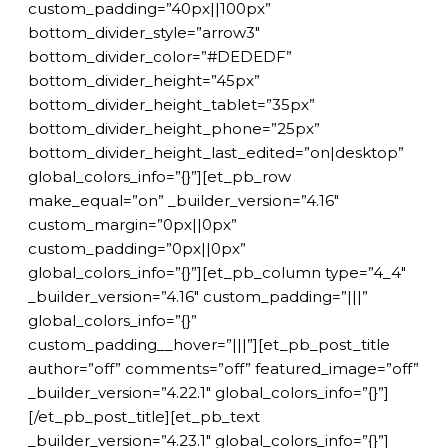
custom_padding=”40px||100px”
bottom_divider_style=”arrow3″
bottom_divider_color=”#DEDEDF”
bottom_divider_height=”45px”
bottom_divider_height_tablet=”35px”
bottom_divider_height_phone=”25px”
bottom_divider_height_last_edited=”on|desktop”
global_colors_info=”{}”][et_pb_row
make_equal=”on” _builder_version=”4.16″
custom_margin=”0px||0px”
custom_padding=”0px||0px”
global_colors_info=”{}”][et_pb_column type=”4_4″
_builder_version=”4.16″ custom_padding=”|||”
global_colors_info=”{}”
custom_padding__hover=”|||”][et_pb_post_title
author=”off” comments=”off” featured_image=”off”
_builder_version=”4.22.1″ global_colors_info=”{}”]
[/et_pb_post_title][et_pb_text
_builder_version=”4.23.1″ global_colors_info=”{}”]