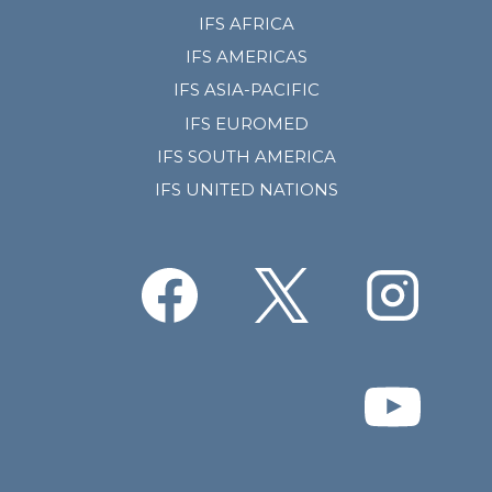
IFS AFRICA
IFS AMERICAS
IFS ASIA-PACIFIC
IFS EUROMED
IFS SOUTH AMERICA
IFS UNITED NATIONS