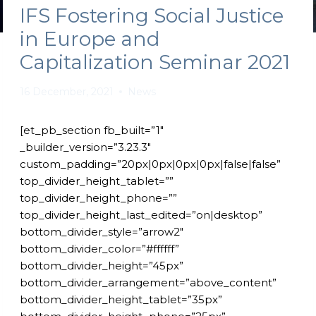
IFS Fostering Social Justice
in Europe and
Capitalization Seminar 2021
16 December, 2021
News
[et_pb_section fb_built=”1″
_builder_version=”3.23.3″
custom_padding=”20px|0px|0px|0px|false|false”
top_divider_height_tablet=””
top_divider_height_phone=””
top_divider_height_last_edited=”on|desktop”
bottom_divider_style=”arrow2″
bottom_divider_color=”#ffffff”
bottom_divider_height=”45px”
bottom_divider_arrangement=”above_content”
bottom_divider_height_tablet=”35px”