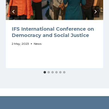
IFS International Conference on
Democracy and Social Justice
2 May, 2023
News