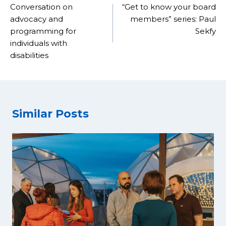
navigation
Conversation on
“Get to know your board
advocacy and
members” series: Paul
programming for
Sekfy
individuals with
disabilities
Similar Posts