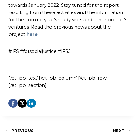
towards January 2022. Stay tuned for the report
resulting from these activities and the information
for the coming year’s study visits and other project’s
ventures. Read the previous news about the
project
here
.
#IFS #forsocialjustice #IFSJ
[/et_pb_text][/et_pb_column][/et_pb_row]
[/et_pb_section]
Post
PREVIOUS
NEXT