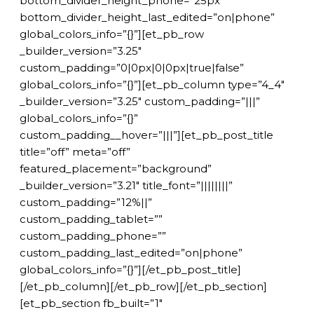
bottom_divider_height_phone=”25px”
bottom_divider_height_last_edited=”on|phone”
global_colors_info=”{}”][et_pb_row
_builder_version=”3.25″
custom_padding=”0|0px|0|0px|true|false”
global_colors_info=”{}”][et_pb_column type=”4_4″
_builder_version=”3.25″ custom_padding=”|||”
global_colors_info=”{}”
custom_padding__hover=”|||”][et_pb_post_title
title=”off” meta=”off”
featured_placement=”background”
_builder_version=”3.21″ title_font=”||||||||”
custom_padding=”12%||”
custom_padding_tablet=””
custom_padding_phone=””
custom_padding_last_edited=”on|phone”
global_colors_info=”{}”][/et_pb_post_title]
[/et_pb_column][/et_pb_row][/et_pb_section]
[et_pb_section fb_built=”1″