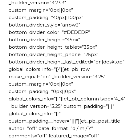
_builder_version=”3.23.3″
custom_margin=”0px||0px”
custom_padding=”40px||100px”
bottom_divider_style=”arrow3″
bottom_divider_color=”#DEDEDF”
bottom_divider_height=”45px”
bottom_divider_height_tablet=”35px”
bottom_divider_height_phone=”25px”
bottom_divider_height_last_edited=”on|desktop”
global_colors_info=”{}”][et_pb_row
make_equal=”on” _builder_version=”3.25″
custom_margin=”0px||0px”
custom_padding=”0px||0px”
global_colors_info=”{}”][et_pb_column type=”4_4″
_builder_version=”3.25″ custom_padding=”|||”
global_colors_info=”{}”
custom_padding__hover=”|||”][et_pb_post_title
author=”off” date_format=”d / m / Y”
comments=”off” featured_image=”off”