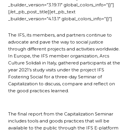
_builder_version=”3.19.11″ global_colors_info=”{}”]
[/et_pb_post_title][et_pb_text
_builder_version=”4.13.1″ global_colors_info=”{}”]
The IFS, its members, and partners continue to
advocate and pave the way to social justice
through different projects and activities worldwide.
In Europe, the IFS member organization, Arcs
Culture Solidali in Italy, gathered participants at the
year 2021’s study visits under the project IFS
Fostering Social for a three-day Seminar of
Capitalization to discuss, compare and reflect on
the good practices learned.
The final report from the Capitalization Seminar
includes tools and goods practices that will be
available to the public through the IFS E-platform