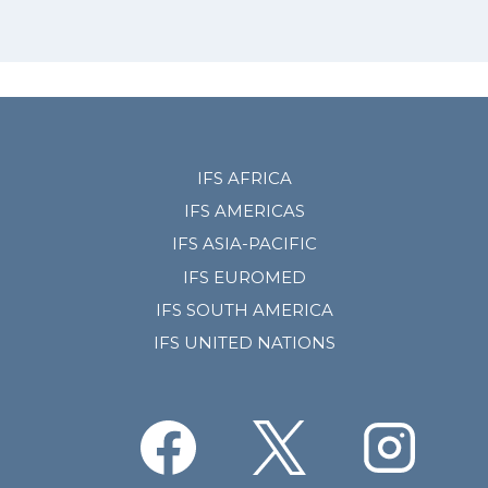
IFS AFRICA
IFS AMERICAS
IFS ASIA-PACIFIC
IFS EUROMED
IFS SOUTH AMERICA
IFS UNITED NATIONS