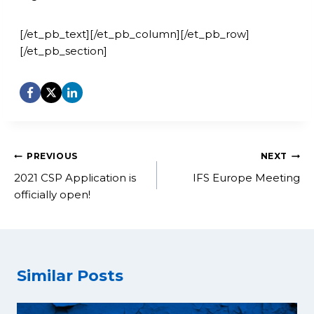
[/et_pb_text][/et_pb_column][/et_pb_row]
[/et_pb_section]
Post
PREVIOUS
NEXT
navigation
2021 CSP Application is
IFS Europe Meeting
officially open!
Similar Posts