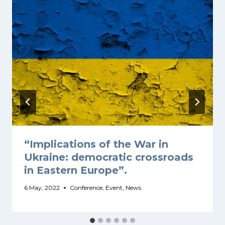
“Implications of the War in
Ukraine: democratic crossroads
in Eastern Europe”.
6 May, 2022
Conference
,
Event
,
News