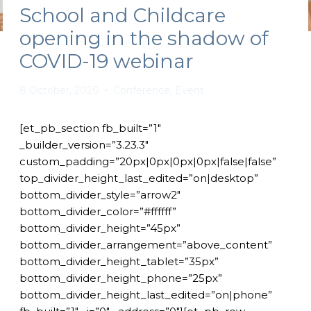
School and Childcare
opening in the shadow of
COVID-19 webinar
8 October, 2020
Conference
,
Event
[et_pb_section fb_built=”1″
_builder_version=”3.23.3″
custom_padding=”20px|0px|0px|0px|false|false”
top_divider_height_last_edited=”on|desktop”
bottom_divider_style=”arrow2″
bottom_divider_color=”#ffffff”
bottom_divider_height=”45px”
bottom_divider_arrangement=”above_content”
bottom_divider_height_tablet=”35px”
bottom_divider_height_phone=”25px”
bottom_divider_height_last_edited=”on|phone”