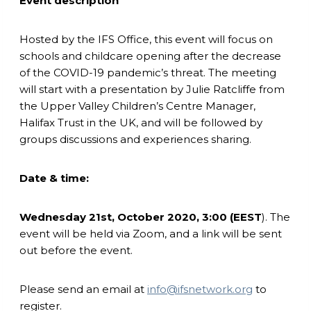
Event description
Hosted by the IFS Office, this event will focus on
schools and childcare opening after the decrease
of the COVID-19 pandemic’s threat. The meeting
will start with a presentation by Julie Ratcliffe from
the Upper Valley Children’s Centre Manager,
Halifax Trust in the UK, and will be followed by
groups discussions and experiences sharing.
Date & time:
Wednesday 21st, October 2020, 3:00 (EEST
). The
event will be held via Zoom, and a link will be sent
out before the event.
Please send an email at
info@ifsnetwork.org
to
register.