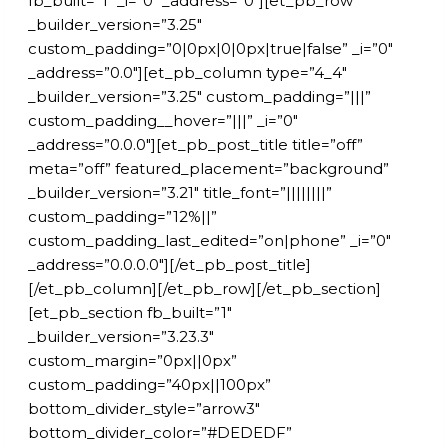
fb_built=”1″ _i=”0″ _address=”0″][et_pb_row
_builder_version=”3.25″
custom_padding=”0|0px|0|0px|true|false” _i=”0″
_address=”0.0″][et_pb_column type=”4_4″
_builder_version=”3.25″ custom_padding=”|||”
custom_padding__hover=”|||” _i=”0″
_address=”0.0.0″][et_pb_post_title title=”off”
meta=”off” featured_placement=”background”
_builder_version=”3.21″ title_font=”||||||||”
custom_padding=”12%||”
custom_padding_last_edited=”on|phone” _i=”0″
_address=”0.0.0.0″][/et_pb_post_title]
[/et_pb_column][/et_pb_row][/et_pb_section]
[et_pb_section fb_built=”1″
_builder_version=”3.23.3″
custom_margin=”0px||0px”
custom_padding=”40px||100px”
bottom_divider_style=”arrow3″
bottom_divider_color=”#DEDEDF”