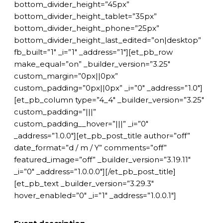
bottom_divider_height=”45px”
bottom_divider_height_tablet=”35px”
bottom_divider_height_phone=”25px”
bottom_divider_height_last_edited=”on|desktop”
fb_built=”1″ _i=”1″ _address=”1″][et_pb_row
make_equal=”on” _builder_version=”3.25″
custom_margin=”0px||0px”
custom_padding=”0px||0px” _i=”0″ _address=”1.0″]
[et_pb_column type=”4_4″ _builder_version=”3.25″
custom_padding=”|||”
custom_padding__hover=”|||” _i=”0″
_address=”1.0.0″][et_pb_post_title author=”off”
date_format=”d / m / Y” comments=”off”
featured_image=”off” _builder_version=”3.19.11″
_i=”0″ _address=”1.0.0.0″][/et_pb_post_title]
[et_pb_text _builder_version=”3.29.3″
hover_enabled=”0″ _i=”1″ _address=”1.0.0.1″]