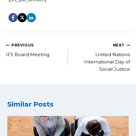
Post
PREVIOUS
NEXT
navigation
IFS Board Meeting
United Nations
International Day of
Social Justice
Similar Posts