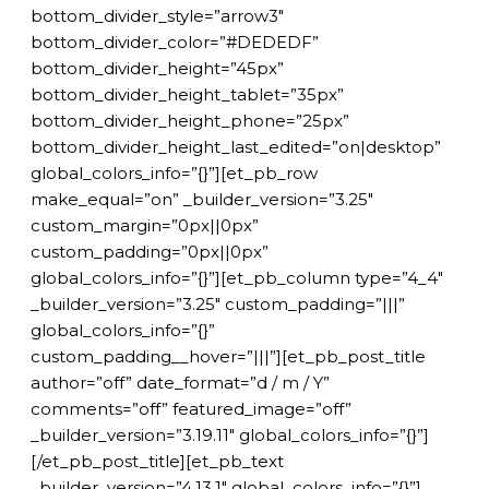
bottom_divider_style=”arrow3″
bottom_divider_color=”#DEDEDF”
bottom_divider_height=”45px”
bottom_divider_height_tablet=”35px”
bottom_divider_height_phone=”25px”
bottom_divider_height_last_edited=”on|desktop”
global_colors_info=”{}”][et_pb_row
make_equal=”on” _builder_version=”3.25″
custom_margin=”0px||0px”
custom_padding=”0px||0px”
global_colors_info=”{}”][et_pb_column type=”4_4″
_builder_version=”3.25″ custom_padding=”|||”
global_colors_info=”{}”
custom_padding__hover=”|||”][et_pb_post_title
author=”off” date_format=”d / m / Y”
comments=”off” featured_image=”off”
_builder_version=”3.19.11″ global_colors_info=”{}”]
[/et_pb_post_title][et_pb_text
_builder_version=”4.13.1″ global_colors_info=”{}”]