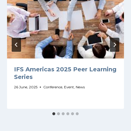
IFS Americas 2025 Peer Learning
Series
26 June, 2025
Conference
,
Event
,
News