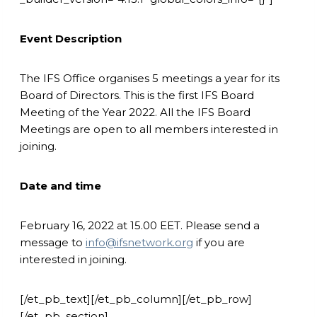
Event Description
The IFS Office organises 5 meetings a year for its
Board of Directors. This is the first IFS Board
Meeting of the Year 2022. All the IFS Board
Meetings are open to all members interested in
joining.
Date and time
February 16, 2022 at 15.00 EET. Please send a
message to
info@ifsnetwork.org
if you are
interested in joining.
[/et_pb_text][/et_pb_column][/et_pb_row]
[/et_pb_section]