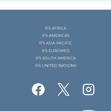
IFS AFRICA
IFS AMERICAS
IFS ASIA-PACIFIC
IFS EUROMED
IFS SOUTH AMERICA
IFS UNITED NATIONS