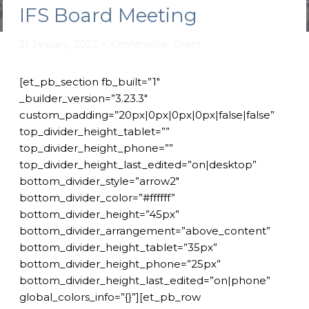
IFS Board Meeting
21 January, 2022
Conference
,
Event
[et_pb_section fb_built=”1″
_builder_version=”3.23.3″
custom_padding=”20px|0px|0px|0px|false|false”
top_divider_height_tablet=””
top_divider_height_phone=””
top_divider_height_last_edited=”on|desktop”
bottom_divider_style=”arrow2″
bottom_divider_color=”#ffffff”
bottom_divider_height=”45px”
bottom_divider_arrangement=”above_content”
bottom_divider_height_tablet=”35px”
bottom_divider_height_phone=”25px”
bottom_divider_height_last_edited=”on|phone”
global_colors_info=”{}”][et_pb_row