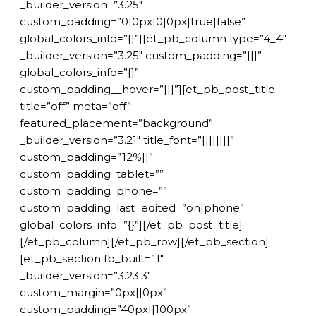
_builder_version=”3.25″
custom_padding=”0|0px|0|0px|true|false”
global_colors_info=”{}”][et_pb_column type=”4_4″
_builder_version=”3.25″ custom_padding=”|||”
global_colors_info=”{}”
custom_padding__hover=”|||”][et_pb_post_title
title=”off” meta=”off”
featured_placement=”background”
_builder_version=”3.21″ title_font=”||||||||”
custom_padding=”12%||”
custom_padding_tablet=””
custom_padding_phone=””
custom_padding_last_edited=”on|phone”
global_colors_info=”{}”][/et_pb_post_title]
[/et_pb_column][/et_pb_row][/et_pb_section]
[et_pb_section fb_built=”1″
_builder_version=”3.23.3″
custom_margin=”0px||0px”
custom_padding=”40px||100px”